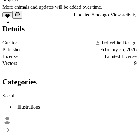
More animals and updates will be added over time.
Updated
5mo ago
·
View activity
2
Details
Creator
Red White Design
Published
February 25, 2026
License
Limited License
Vectors
9
Categories
See all
Illustrations