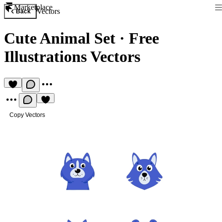
Marketplace
Vectors
Back
Cute Animal Set
·
Free
Illustrations Vectors
Copy Vectors