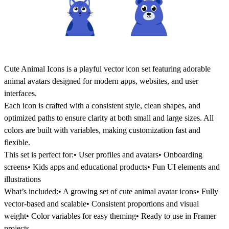
Cute Animal Icons is a playful vector icon set featuring adorable
animal avatars designed for modern apps, websites, and user
interfaces.
Each icon is crafted with a consistent style, clean shapes, and
optimized paths to ensure clarity at both small and large sizes. All
colors are built with variables, making customization fast and
flexible.
This set is perfect for:• User profiles and avatars• Onboarding
screens• Kids apps and educational products• Fun UI elements and
illustrations
What’s included:• A growing set of cute animal avatar icons• Fully
vector-based and scalable• Consistent proportions and visual
weight• Color variables for easy theming• Ready to use in Framer
projects