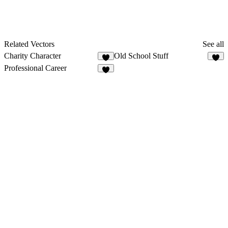
Related Vectors
See all
Charity Character
Old School Stuff
5
3
Professional Career
3