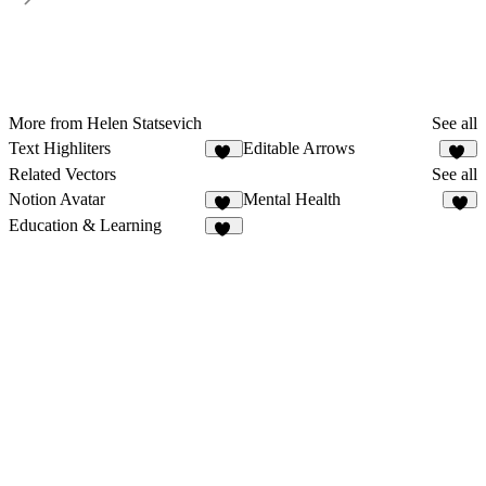
More from Helen Statsevich
See all
Text Highliters
Editable Arrows
24
21
Related Vectors
See all
Notion Avatar
Mental Health
32
1
Education & Learning
12