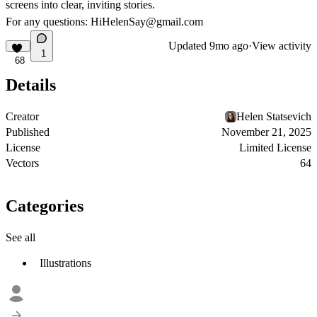
screens into clear, inviting stories.
For any questions: HiHelenSay@gmail.com
Updated
9mo ago
·
View activity
1
68
Details
Creator
Helen Statsevich
Published
November 21, 2025
License
Limited License
Vectors
64
Categories
See all
Illustrations