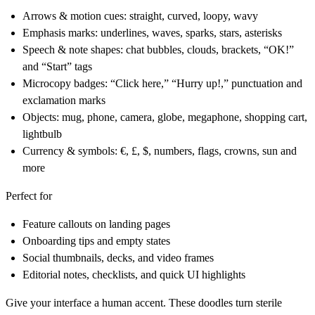
Arrows & motion cues:
straight, curved, loopy, wavy
Emphasis marks:
underlines, waves, sparks, stars, asterisks
Speech & note shapes:
chat bubbles, clouds, brackets, “OK!”
and “Start” tags
Microcopy badges:
“Click here,” “Hurry up!,” punctuation and
exclamation marks
Objects:
mug, phone, camera, globe, megaphone, shopping cart,
lightbulb
Currency & symbols:
€, £, $, numbers, flags, crowns, sun and
more
Perfect for
Feature callouts on landing pages
Onboarding tips and empty states
Social thumbnails, decks, and video frames
Editorial notes, checklists, and quick UI highlights
Give your interface a human accent. These doodles turn sterile