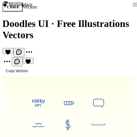
Marketplace
Vectors
Back
Doodles UI
·
Free Illustrations
Vectors
Copy Vectors