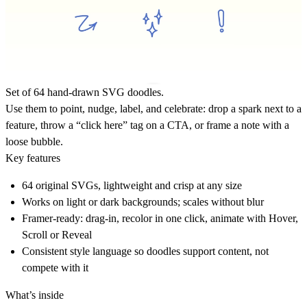
Set of
64 hand-drawn SVG doodles
.
Use them to point, nudge, label, and celebrate: drop a spark next to a
feature, throw a “click here” tag on a CTA, or frame a note with a
loose bubble.
Key features
64 original SVGs, lightweight and crisp at any size
Works on light or dark backgrounds; scales without blur
Framer-ready: drag-in, recolor in one click, animate with Hover,
Scroll or Reveal
Consistent style language so doodles support content, not
compete with it
What’s inside