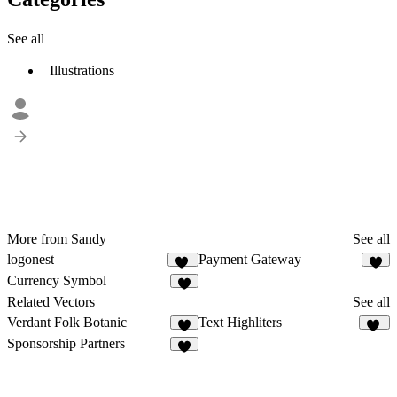
See all
Illustrations
More from Sandy
See all
logonest
Payment Gateway
14
2
Currency Symbol
Related Vectors
See all
Verdant Folk Botanic
Text Highliters
8
24
Sponsorship Partners
4