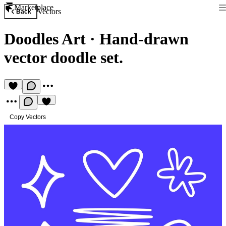
Marketplace
Vectors
Back
Doodles Art
·
Hand-drawn
vector doodle set.
Copy Vectors