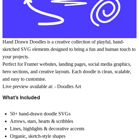
Hand Drawn Doodles
is a creative collection of playful, hand-
sketched SVG elements designed to bring a fun and human touch to
your projects.
Perfect for
Framer websites
, landing pages, social media graphics,
hero sections, and creative layouts. Each doodle is clean, scalable,
and easy to customise.
Live preview available at: -
Doodles Art
What’s Included
50+ hand-drawn doodle SVGs
Arrows, stars, hearts & scribbles
Lines, highlights & decorative accents
Organic, sketch-style shapes