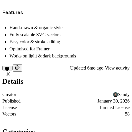
Features
Hand-drawn & organic style
Fully scalable SVG vectors
Easy color & stroke editing
Optimised for Framer
Works on light & dark backgrounds
Updated
6mo ago
·
View activity
10
Details
Creator
Sandy
Published
January 30, 2026
License
Limited License
Vectors
58
Categories