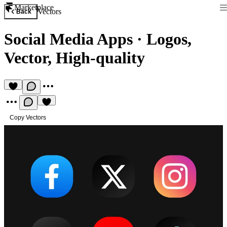
Marketplace
Vectors
Back
Social Media Apps
·
Logos,
Vector, High-quality
Copy Vectors