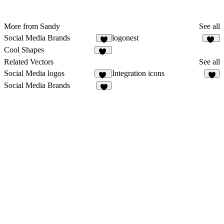
More from Sandy
See all
Social Media Brands
logonest
8
14
Cool Shapes
44
Related Vectors
See all
Social Media logos
Integration icons
29
1
Social Media Brands
8