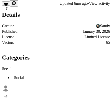
Updated
6mo ago
·
View activity
7
Details
Creator
Sandy
Published
January 30, 2026
License
Limited License
Vectors
65
Categories
See all
Social