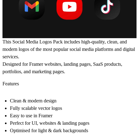
This Social Media Logos Pack includes high-quality, clean, and
modern logos of the most popular social media platforms and digital
services.
Designed for Framer websites, landing pages, SaaS products,
portfolios, and marketing pages.
Features
Clean & modern design
Fully scalable vector logos
Easy to use in Framer
Perfect for UI, websites & landing pages
Optimised for light & dark backgrounds