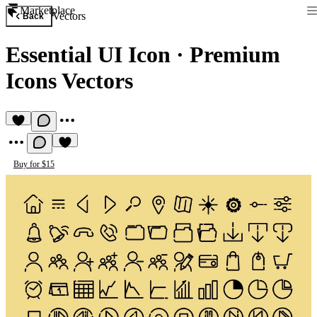
Marketplace
Vectors
Back
Essential UI Icon
·
Premium
Icons Vectors
Buy for $15