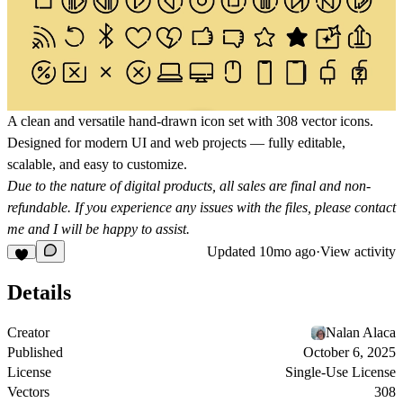
A clean and versatile hand-drawn icon set with 308 vector icons.
Designed for modern UI and web projects — fully editable,
scalable, and easy to customize.
Due to the nature of digital products, all sales are final and non-
refundable. If you experience any issues with the files, please contact
me and I will be happy to assist.
Updated
10mo ago
·
View activity
Details
Creator
Nalan Alaca
Published
October 6, 2025
License
Single-Use License
Vectors
308