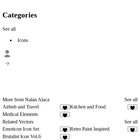
Categories
See all
Icons
More from Nalan Alaca
See all
Airbnb and Travel
Kitchen and Food
1
Medical Elements
2
Related Vectors
See all
Emoticon Icon Set
Retro Paint Inspired
4
1
Brutalist Icon Vol.6