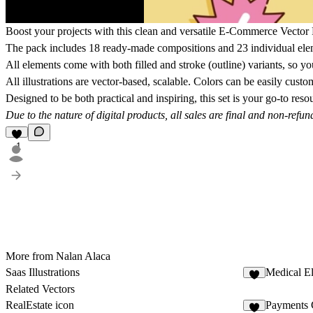
Boost your projects with this clean and versatile
E-Commerce Vector 
The pack includes
18 ready-made compositions
and
23 individual el
All elements come with both filled and stroke (outline) variants, so yo
All illustrations are
vector-based, scalable.
Colors can be easily custo
Designed to be both practical and inspiring, this set is your go-to res
Due to the nature of digital products, all sales are final and non-refun
1
More from Nalan Alaca
Saas Illustrations
Medical E
Related Vectors
RealEstate icon
Payments 