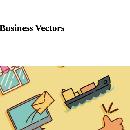
usiness Vectors