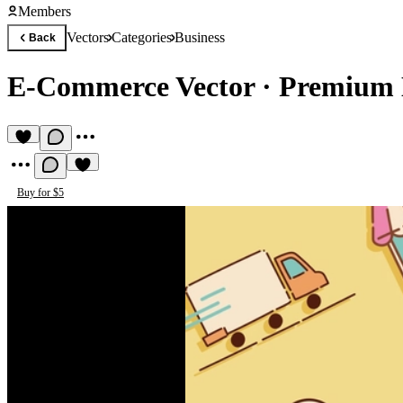
Members
Vectors
Categories
Business
Back
E-Commerce Vector
·
Premium B
Buy for $5