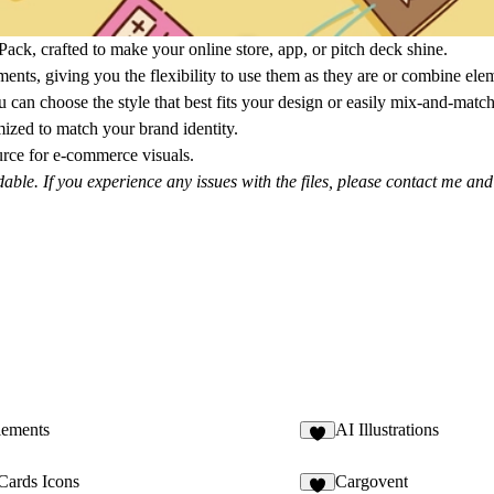
Pack
, crafted to make your online store, app, or pitch deck shine.
ements
, giving you the flexibility to use them as they are or combine el
u can choose the style that best fits your design or easily mix-and-matc
mized to match your brand identity.
ource for e-commerce visuals.
dable. If you experience any issues with the files, please contact me and 
lements
AI Illustrations
2
Cards Icons
Cargovent