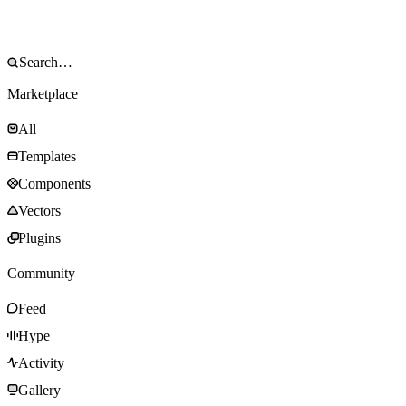
Marketplace
All
Templates
Components
Vectors
Plugins
Community
Feed
Hype
Activity
Gallery