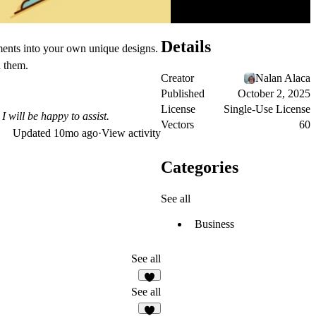
Details
ements into your own unique designs.
h them.
Creator
Nalan Alaca
Published
October 2, 2025
License
Single-Use License
I will be happy to assist.
Vectors
60
Updated
10mo ago
·
View activity
Categories
See all
Business
See all
See all