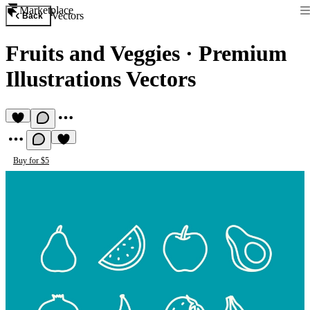
Marketplace
Vectors
Back
Fruits and Veggies
·
Premium
Illustrations Vectors
Buy for $5