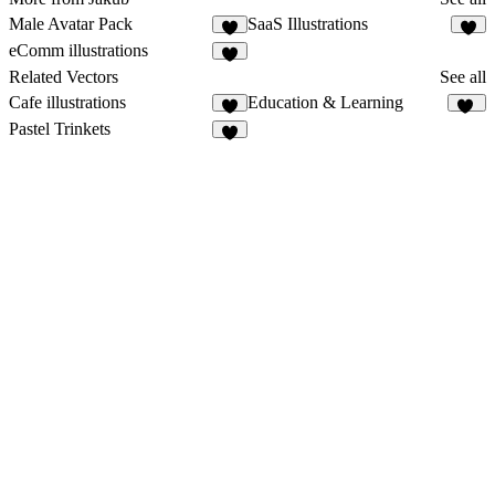
Male Avatar Pack
SaaS Illustrations
2
2
eComm illustrations
4
Related Vectors
See all
Cafe illustrations
Education & Learning
2
12
Pastel Trinkets
6