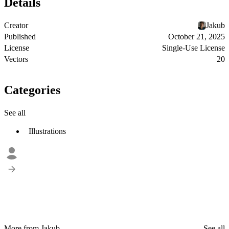
Details
Creator
Jakub
Published
October 21, 2025
License
Single-Use License
Vectors
20
Categories
See all
Illustrations
More from Jakub
See all