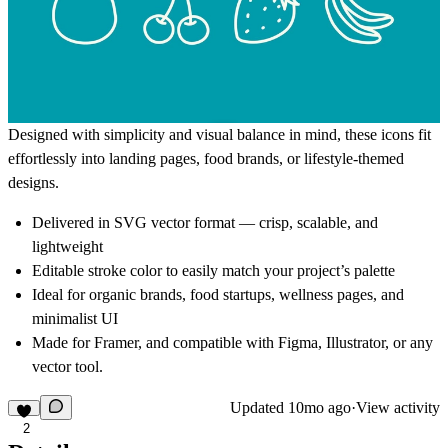
Designed with simplicity and visual balance in mind, these icons fit
effortlessly into landing pages, food brands, or lifestyle-themed
designs.
Delivered in
SVG vector format
— crisp, scalable, and
lightweight
Editable stroke color
to easily match your project’s palette
Ideal for
organic brands, food startups, wellness pages, and
minimalist UI
Made for
Framer
, and compatible with
Figma, Illustrator, or any
vector tool.
Updated
10mo ago
·
View activity
2