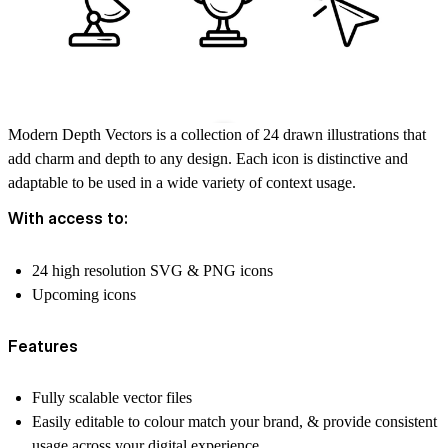
Modern Depth Vectors is a collection of 24 drawn illustrations that
add charm and depth to any design. Each icon is distinctive and
adaptable to be used in a wide variety of context usage.
With access to:
24 high resolution SVG & PNG icons
Upcoming icons
Features
Fully scalable vector files
Easily editable to colour match your brand, & provide consistent
usage across your digital experience.