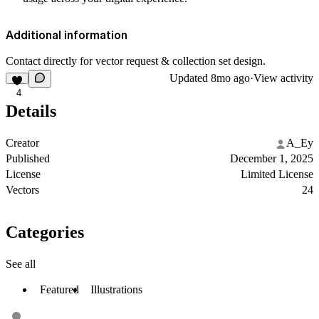
Additional information
Contact directly for vector request & collection set design.
Updated
8mo ago
·
View activity
4
Details
Creator
A_Ey
Published
December 1, 2025
License
Limited License
Vectors
24
Categories
See all
Featured
Illustrations