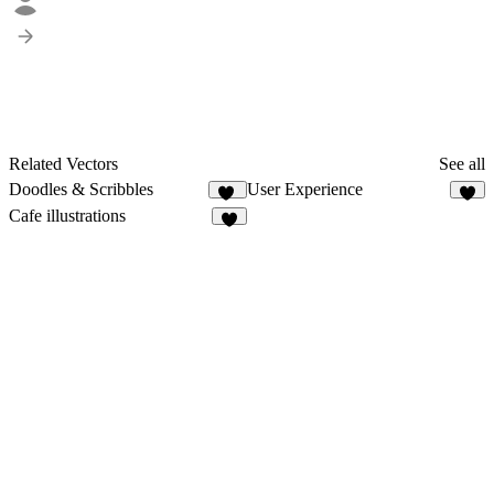
Related Vectors
See all
Doodles & Scribbles
User Experience
86
3
Cafe illustrations
2