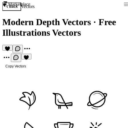
Marketplace
Vectors
Back
Modern Depth Vectors
·
Free
Illustrations Vectors
Copy Vectors