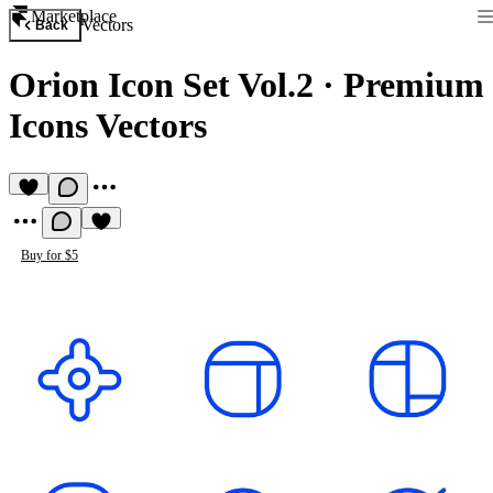
Marketplace
Vectors
Back
Orion Icon Set Vol.2
·
Premium
Icons Vectors
Buy for $5