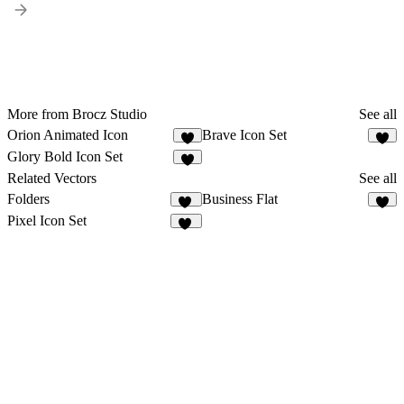
More from Brocz Studio
See all
Orion Animated Icon
Brave Icon Set
Glory Bold Icon Set
Related Vectors
See all
Folders
Business Flat
13
1
Pixel Icon Set
21