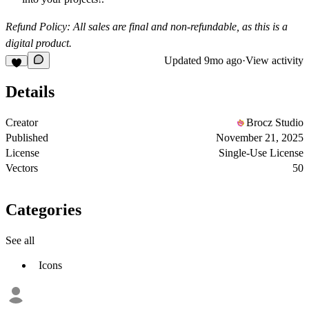
Refund Policy: All sales are final and non-refundable, as this is a
digital product.
Updated
9mo ago
·
View activity
Details
Creator
Brocz Studio
Published
November 21, 2025
License
Single-Use License
Vectors
50
Categories
See all
Icons