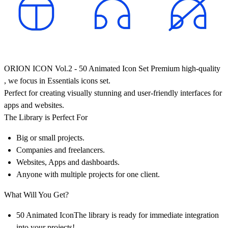
ORION ICON Vol.2
-
50 Animated Icon Set Premium high-quality
, we focus in Essentials icons set.
Perfect for creating visually stunning and user-friendly interfaces for
apps and websites.
The Library is Perfect For
Big or small projects.
Companies and freelancers.
Websites, Apps and dashboards.
Anyone with multiple projects for one client.
What Will You Get?
50 Animated IconThe library is ready for immediate integration
into your projects!.