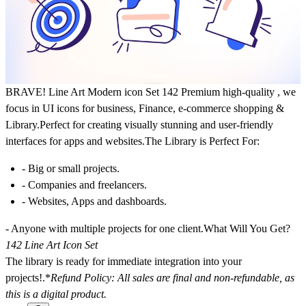
BRAVE!
Line Art Modern icon Set 142 Premium high-quality , we
focus in UI icons for business, Finance, e-commerce shopping &
Library.Perfect for creating visually stunning and user-friendly
interfaces for apps and websites.The Library is Perfect For:
- Big or small projects.
- Companies and freelancers.
- Websites, Apps and dashboards.
- Anyone with multiple projects for one client.What Will You Get?
142 Line Art Icon Set
The library is ready for immediate integration into your
projects!.
*
Refund Policy: All sales are final and non-refundable, as
this is a digital product.