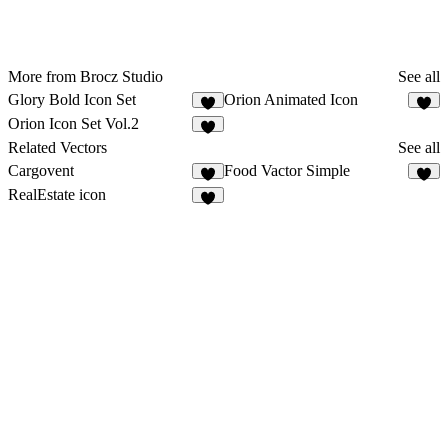
More from Brocz Studio
See all
Glory Bold Icon Set
Orion Animated Icon
Orion Icon Set Vol.2
Related Vectors
See all
Cargovent
Food Vactor Simple
5
9
RealEstate icon
6