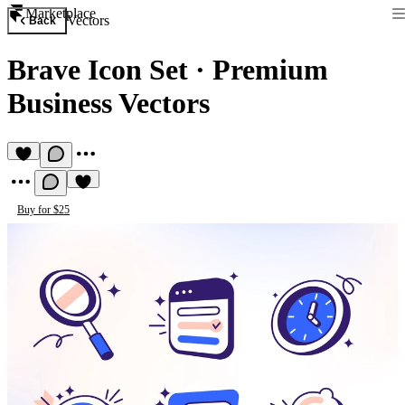
Marketplace
Vectors
Back
Brave Icon Set
·
Premium
Business Vectors
Buy for $25