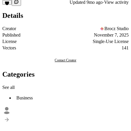
Updated
9mo ago
·
View activity
Details
Creator
Brocz Studio
Published
November 7, 2025
License
Single-Use License
Vectors
141
Contact Creator
Categories
See all
Business