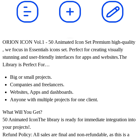
ORION ICON Vol.1
-
50 Animated Icon Set Premium high-quality
, we focus in Essentials icons set. Perfect for creating visually
stunning and user-friendly interfaces for apps and websites.The
Library is Perfect For…
Big or small projects.
Companies and freelancers.
Websites, Apps and dashboards.
Anyone with multiple projects for one client.
What Will You Get?
50 Animated Icon
The library is ready for immediate integration into
your projects!.
Refund Policy: All sales are final and non-refundable, as this is a