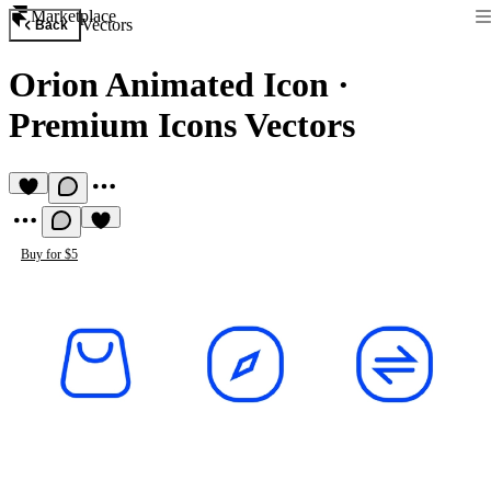
Marketplace
Vectors
Back
Orion Animated Icon
·
Premium Icons Vectors
Buy for $5