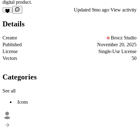
digital product.
Updated
9mo ago
·
View activity
Details
Creator
Brocz Studio
Published
November 20, 2025
License
Single-Use License
Vectors
50
Categories
See all
Icons