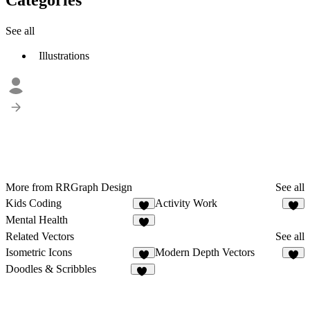
See all
Illustrations
More from RRGraph Design
See all
Kids Coding
Activity Work
4
3
Mental Health
1
Related Vectors
See all
Isometric Icons
Modern Depth Vectors
5
4
Doodles & Scribbles
86