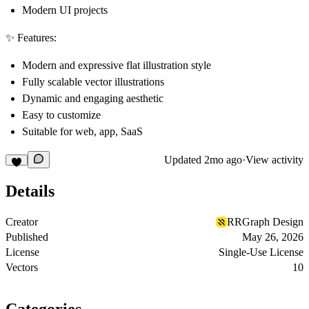
Modern UI projects
✨ Features:
Modern and expressive flat illustration style
Fully scalable vector illustrations
Dynamic and engaging aesthetic
Easy to customize
Suitable for web, app, SaaS
Updated
2mo ago
·
View activity
Details
Creator
RRGraph Design
Published
May 26, 2026
License
Single-Use License
Vectors
10
Categories