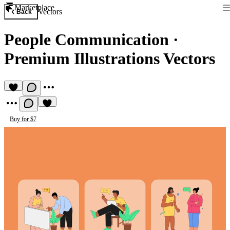
Marketplace
Vectors
Back
People Communication
·
Premium Illustrations Vectors
Buy for $7