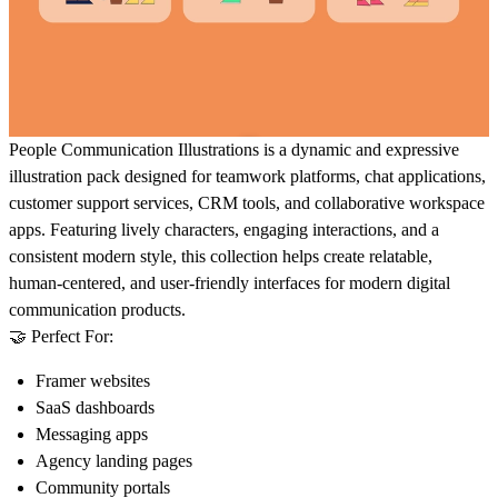
People Communication Illustrations
is a dynamic and expressive
illustration pack designed for teamwork platforms, chat applications,
customer support services, CRM tools, and collaborative workspace
apps. Featuring lively characters, engaging interactions, and a
consistent modern style, this collection helps create relatable,
human-centered, and user-friendly interfaces for modern digital
communication products.
🤝 Perfect For:
Framer websites
SaaS dashboards
Messaging apps
Agency landing pages
Community portals