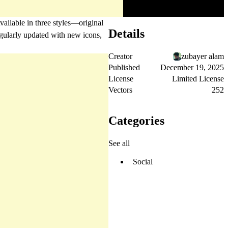
vailable in three styles—original
Details
egularly updated with new icons,
Creator
zubayer alam
Published
December 19, 2025
License
Limited License
Vectors
252
Categories
See all
Social