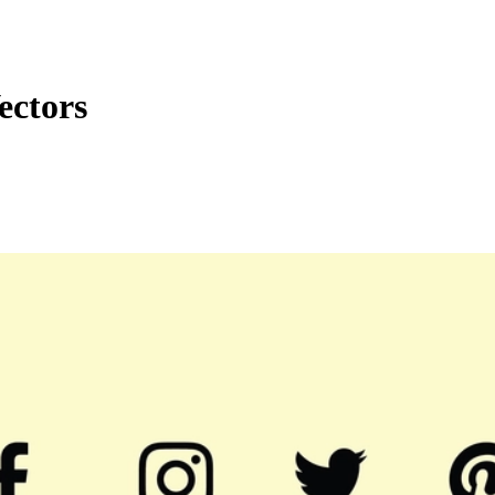
ectors