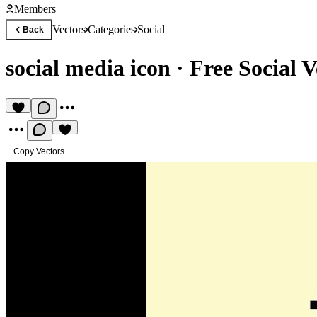
Members
Vectors
Categories
Social
Back
social media icon
·
Free Social V
Copy Vectors