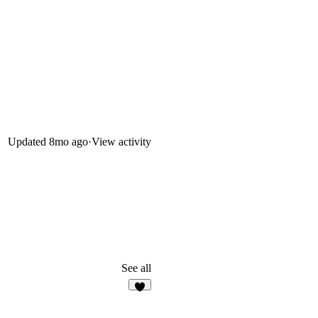
Updated
8mo ago
·
View activity
See all
1