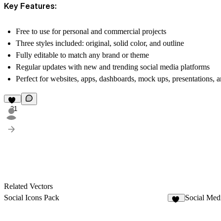
Key Features:
Free to use
for personal and commercial projects
Three styles included:
original, solid color, and outline
Fully editable
to match any brand or theme
Regular updates
with new and trending social media platforms
Perfect for
websites, apps, dashboards, mock ups, presentations, a
21
Related Vectors
Social Icons Pack
Social Med
29