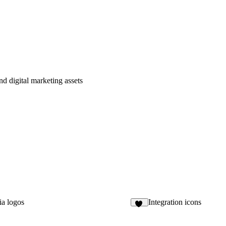
nd digital marketing assets
ia logos
Integration icons
29