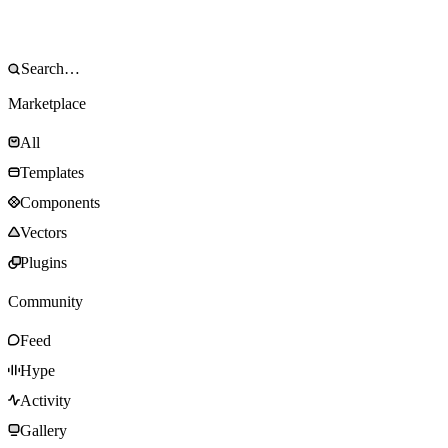
Marketplace
All
Templates
Components
Vectors
Plugins
Community
Feed
Hype
Activity
Gallery