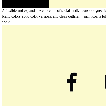
A flexible and expandable collection of social media icons designed fo
brand colors, solid color versions, and clean outlines—each icon is f
and e