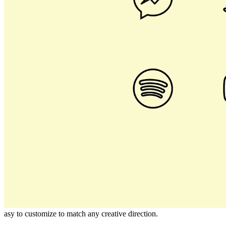
asy to customize to match any creative direction.