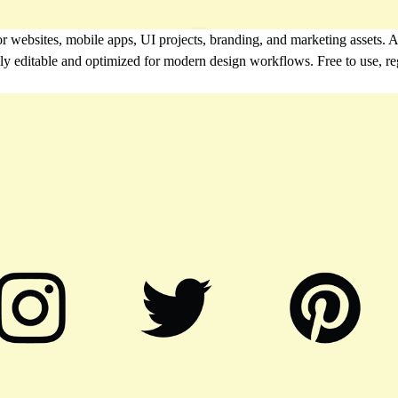
r websites, mobile apps, UI projects, branding, and marketing assets. A
ully editable and optimized for modern design workflows. Free to use, r