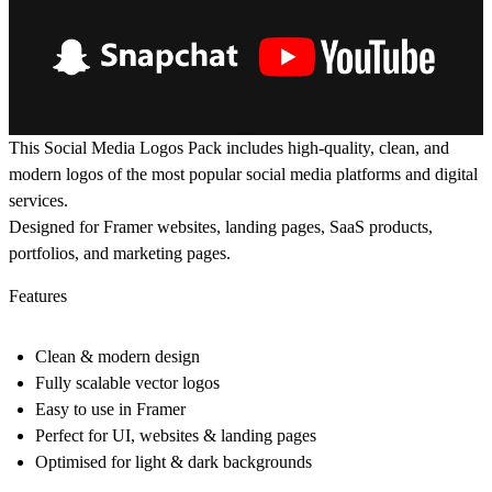
This Social Media Logos Pack includes high-quality, clean, and
modern logos of the most popular social media platforms and digital
services.
Designed for Framer websites, landing pages, SaaS products,
portfolios, and marketing pages.
Features
Clean & modern design
Fully scalable vector logos
Easy to use in Framer
Perfect for UI, websites & landing pages
Optimised for light & dark backgrounds