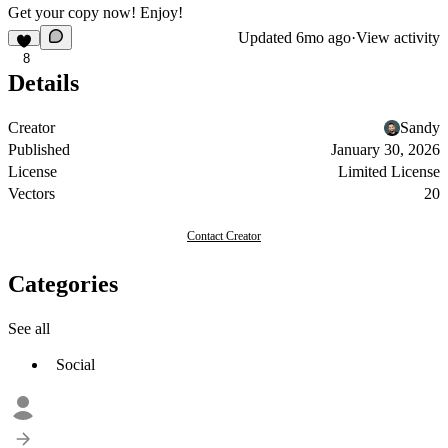
Get your copy now! Enjoy!
Updated
6mo ago
·
View activity
8
Details
Creator
Sandy
Published
January 30, 2026
License
Limited License
Vectors
20
Contact Creator
Categories
See all
Social