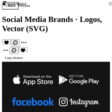
Marketplace
Vectors
Back
Social Media Brands
·
Logos,
Vector (SVG)
Copy Vectors