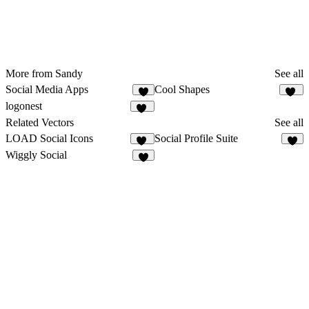
More from Sandy
See all
Social Media Apps
Cool Shapes
7
43
logonest
13
Related Vectors
See all
LOAD Social Icons
Social Profile Suite
12
6
Wiggly Social
8