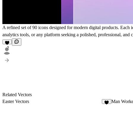
A refined set of 90 icons designed for modern digital products. Each ic
analytics tools, or any platform seeking a polished, professional, and c
2
Related Vectors
Easter Vectors
Man Worke