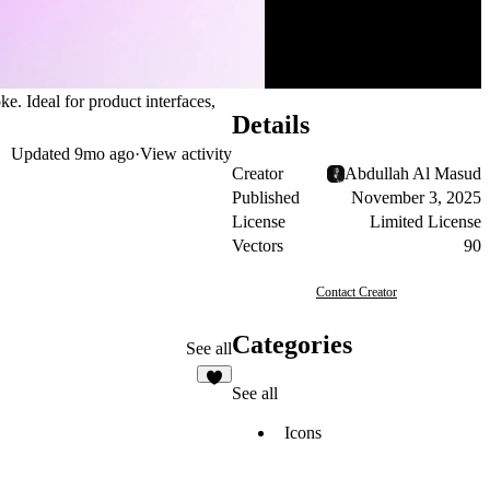
ke. Ideal for product interfaces,
Details
Updated
9mo ago
·
View activity
Creator
Abdullah Al Masud
Published
November 3, 2025
License
Limited License
Vectors
90
Contact Creator
Categories
See all
See all
1
Icons