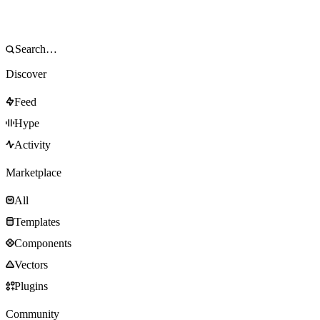
Discover
Feed
Hype
Activity
Marketplace
All
Templates
Components
Vectors
Plugins
Community