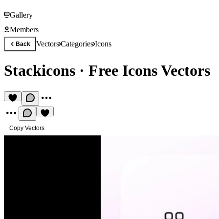
Gallery
Members
Vectors
Categories
Icons
Back
Stackicons
·
Free Icons Vectors
Copy Vectors