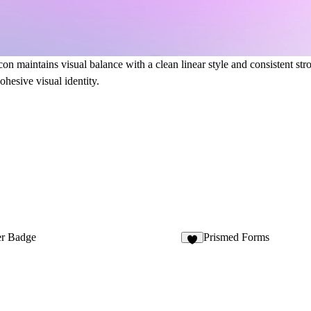
on maintains visual balance with a clean linear style and consistent stro
ohesive visual identity.
r Badge
Prismed Forms
2