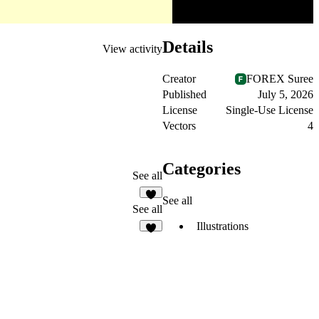
Details
View activity
Creator
FOREX Suree
Published
July 5, 2026
License
Single-Use License
Vectors
4
Categories
See all
See all
2
See all
Illustrations
5