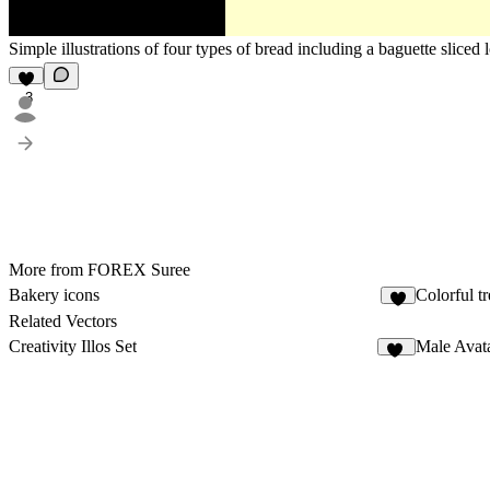
Simple illustrations of four types of bread including a baguette sliced 
3
More from FOREX Suree
Bakery icons
Colorful tr
5
Related Vectors
Creativity Illos Set
Male Avat
13