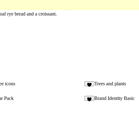
loaf rye bread and a croissant.
ee icons
Trees and plants
3
ar Pack
Brand Identity Basic
2