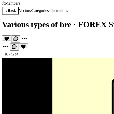
Members
Vectors
Categories
Illustrations
Back
Various types of bre
·
FOREX S
Buy for $4