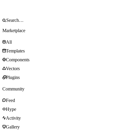
Marketplace
All
Templates
Components
Vectors
Plugins
Community
Feed
Hype
Activity
Gallery