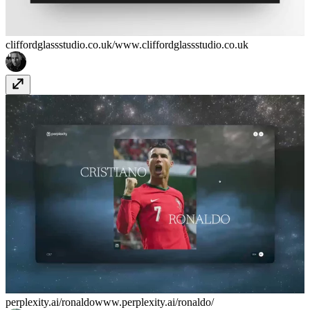
cliffordglassstudio.co.uk/
www.cliffordglassstudio.co.uk
perplexity.ai/ronaldo
www.perplexity.ai/ronaldo/