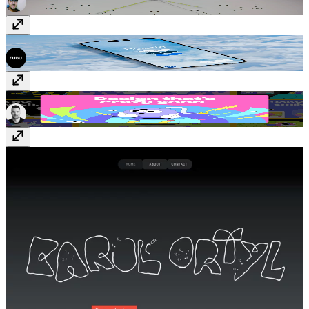
Deleito Burger
quierodeleito.com
Crazy Creative
crazycreative.design