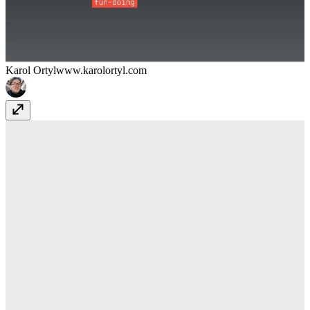
Karol Ortyl
www.karolortyl.com