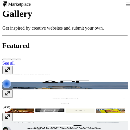
Marketplace
Gallery
Get inspired by creative websites and submit your own.
Featured
See all
APF
apf-international.nl
Bruno
www.bruno.co
Bauhaus Clock
bauhausclock.com