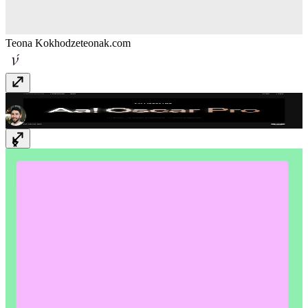
Teona Kokhodze
teonak.com
Typografische
www.typografische.com