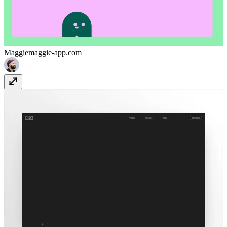
Maggie
maggie-app.com