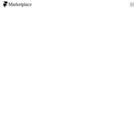
Marketplace