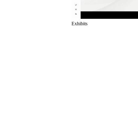
Exhibits