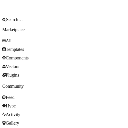
Marketplace
All
Templates
Components
Vectors
Plugins
Community
Feed
Hype
Activity
Gallery