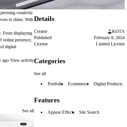
pressing creativity
Details
avors to shine. With
Creator
KOTA
ce. From displaying
Published
February 8, 2024
of online presence,
License
Limited License
of digital
Categories
y ago
·
View activity
See all
Portfolio
Ecommerce
Digital Products
Features
See all
Appear Effects
Site Search