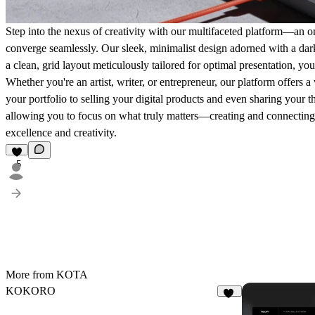
Step into the nexus of creativity with our multifaceted platform—an o
converge seamlessly. Our sleek, minimalist design adorned with a dark 
a clean, grid layout meticulously tailored for optimal presentation, yo
Whether you're an artist, writer, or entrepreneur, our platform offers
your portfolio to selling your digital products and even sharing your t
allowing you to focus on what truly matters—creating and connecting. 
excellence and creativity.
5
More from KOTA
KOKORO
17