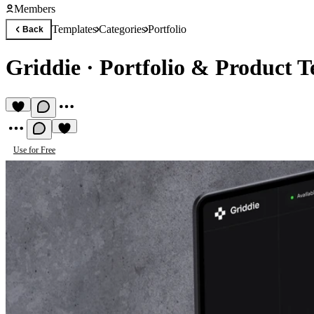
Members
Templates
Categories
Portfolio
Back
Griddie
·
Portfolio & Product 
Use for Free