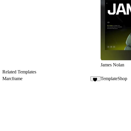
James Nolan
Related Templates
Marcframe
TemplateShop
10