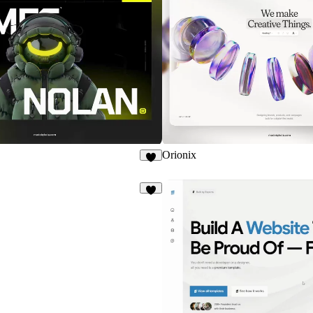
Orionix
8
4