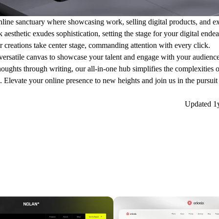
nline sanctuary where showcasing work, selling digital products, and ex
aesthetic exudes sophistication, setting the stage for your digital ende
ur creations take center stage, commanding attention with every click.
 a versatile canvas to showcase your talent and engage with your audien
houghts through writing, our all-in-one hub simplifies the complexities 
Elevate your online presence to new heights and join us in the pursuit 
Updated
1