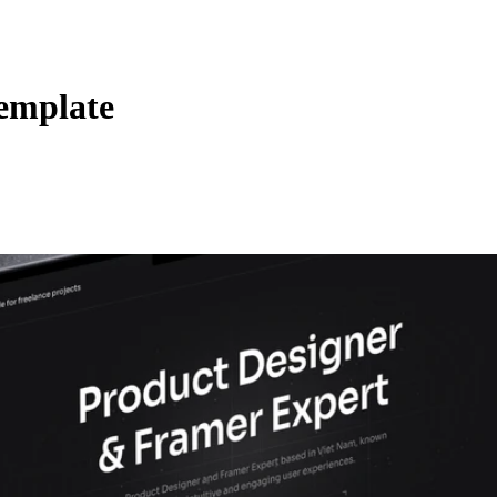
Template