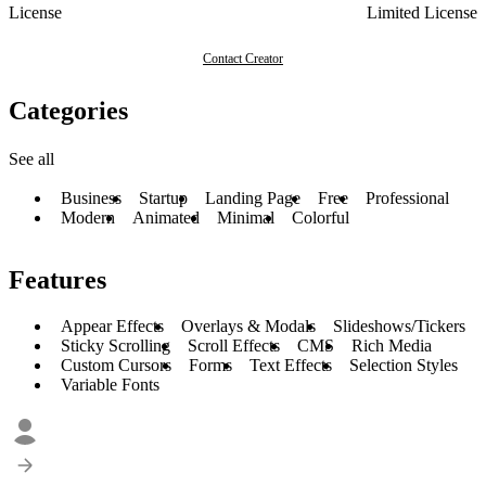
License
Limited License
Contact Creator
Categories
See all
Business
Startup
Landing Page
Free
Professional
Modern
Animated
Minimal
Colorful
Features
Appear Effects
Overlays & Modals
Slideshows/Tickers
Sticky Scrolling
Scroll Effects
CMS
Rich Media
Custom Cursors
Forms
Text Effects
Selection Styles
Variable Fonts