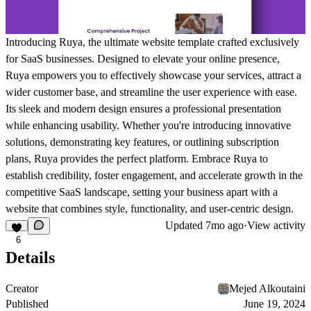
Introducing Ruya, the ultimate website template crafted exclusively
for SaaS businesses. Designed to elevate your online presence,
Ruya empowers you to effectively showcase your services, attract a
wider customer base, and streamline the user experience with ease.
Its sleek and modern design ensures a professional presentation
while enhancing usability. Whether you're introducing innovative
solutions, demonstrating key features, or outlining subscription
plans, Ruya provides the perfect platform. Embrace Ruya to
establish credibility, foster engagement, and accelerate growth in the
competitive SaaS landscape, setting your business apart with a
website that combines style, functionality, and user-centric design.
Updated
7mo ago
·
View activity
6
Details
Creator
Mejed Alkoutaini
Published
June 19, 2024