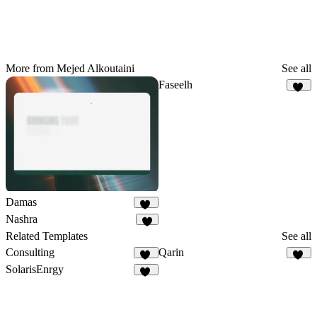
More from Mejed Alkoutaini
See all
Faseelh
18
Damas
25
Nashra
5
Related Templates
See all
Consulting
Qarin
68
29
SolarisEnrgy
44