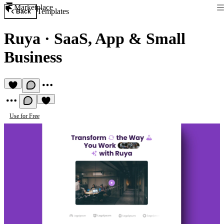
Marketplace
Templates
Back
Ruya
·
SaaS, App & Small
Business
Use for Free