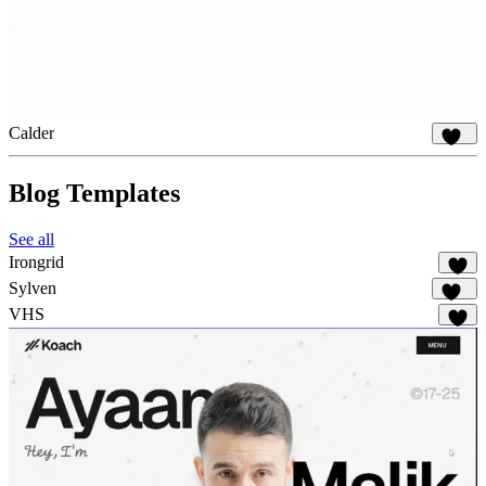
Calder
848
Blog Templates
See all
Irongrid
54
Sylven
315
VHS
60