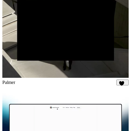
Palmer
894