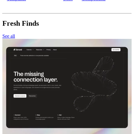
Fresh Finds
See all