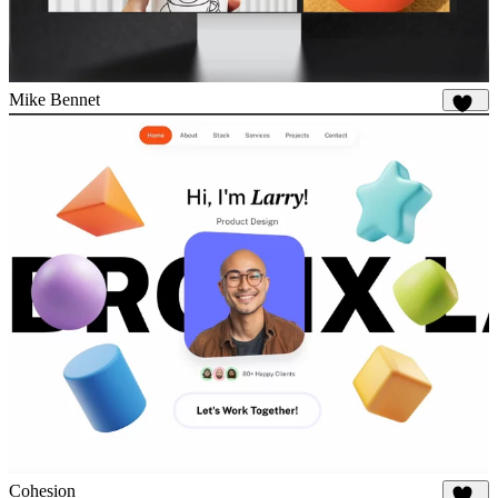
Mike Bennet
813
Cohesion