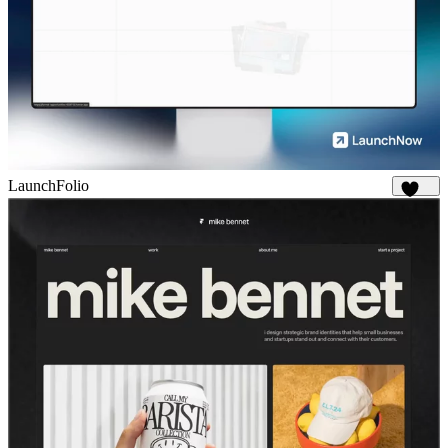
LaunchFolio
1.3K