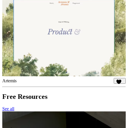
Artemis
922
Free Resources
See all