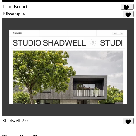
Liam Bennet
101
Blissgraphy
15
Shadwell 2.0
25