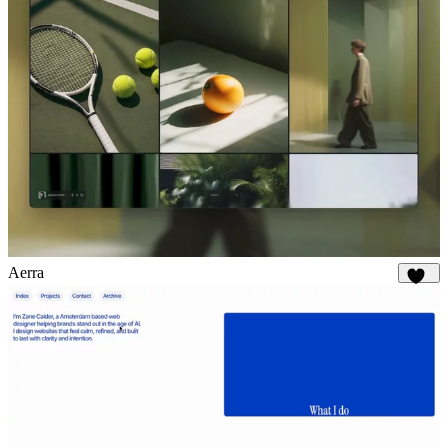
Aerra
892