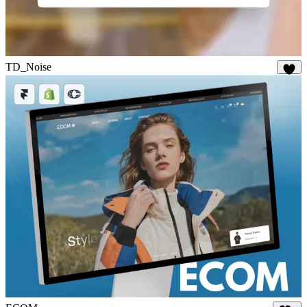
TD_Noise
28