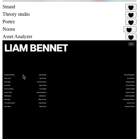
Strand
15
Theory studio
6
Portez
72
Noora
108
Asset Analyzer
2