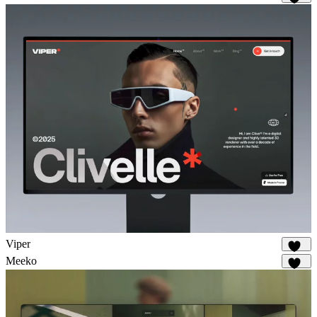
874
Viper
646
Meeko
932