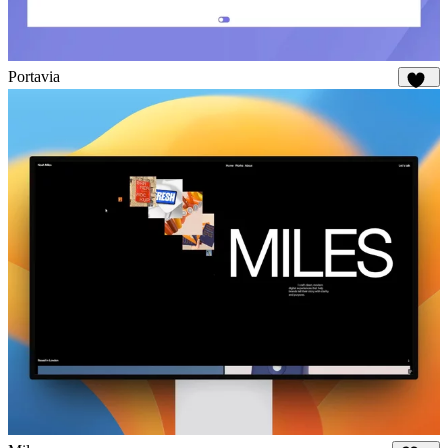
Portavia
925