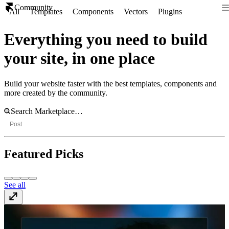
Community
All
Templates
Components
Vectors
Plugins
Everything you need to build
your site, in one place
Build your website faster with the best templates, components and
more created by the community.
Post
Featured Picks
See all