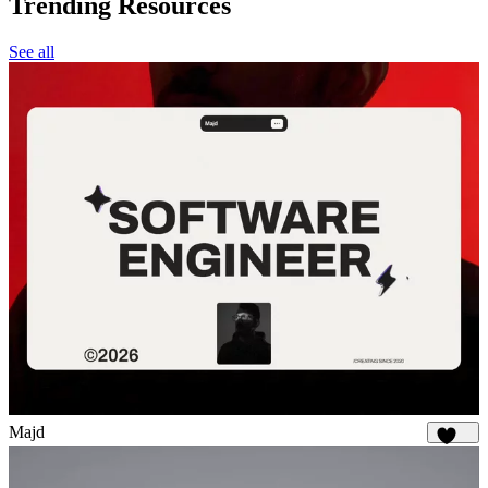
Trending Resources
See all
Majd
1.9K