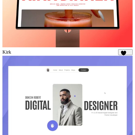
Kirk
1.7K