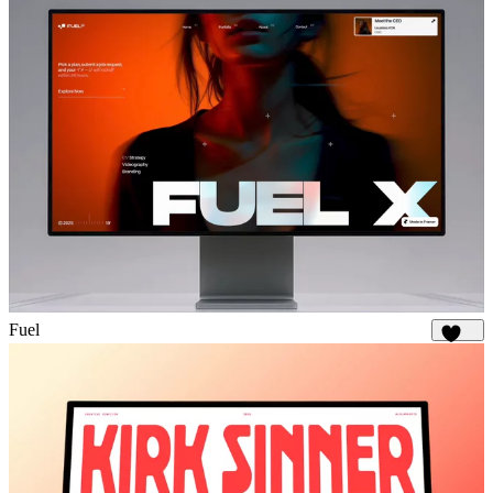
Fuel
1.8K