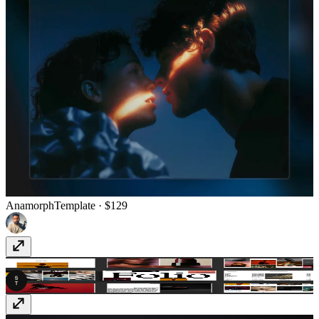
Anamorph
Template
· $129
SwissFolio
Template
· $49