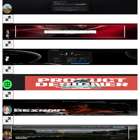
Project Analyzer
Plugin
· Free
Aureum & Co
Template
· Free
Doodles
Plugin
· Free
Colorius
Template
· Free
Linie
Template
· $179
Royal
Template
· Free