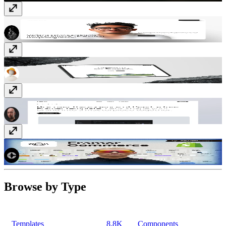
Luzia
Template
· Free
Fragments
Template
· Free
Pearl
Template
· Free
Framer Commerce
Plugin
· Paid
Browse by Type
Templates
8.8K
Components