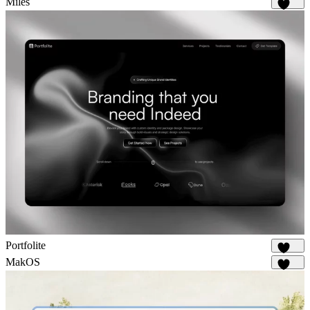
Miles
1.7K
Portfolite
1.1K
MakOS
1.7K