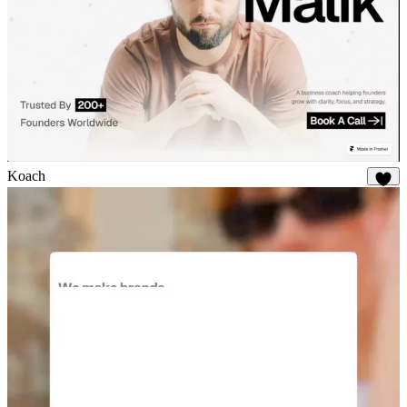
Koach
19