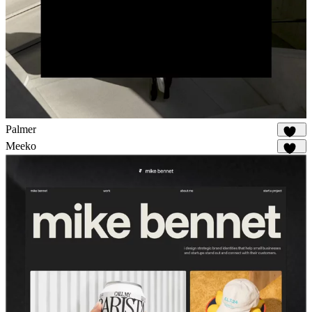
Palmer
917
Meeko
974