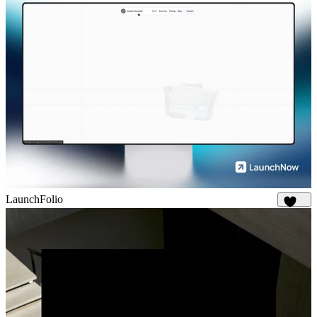
LaunchFolio
1.3K