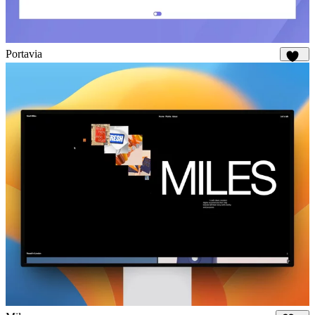
Portavia
986