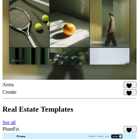
Aerra
929
Creatie
539
Real Estate Templates
See all
PlumFix
232