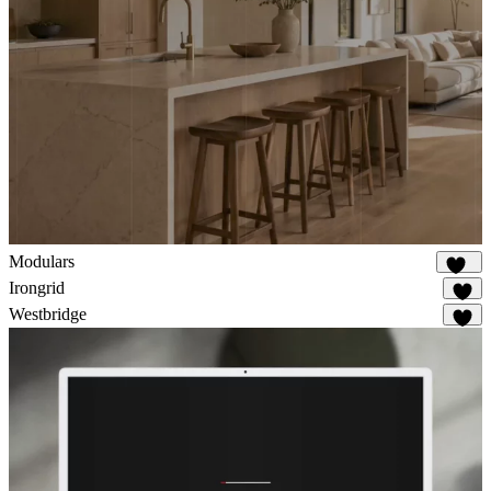
Modulars
167
Irongrid
60
Westbridge
32