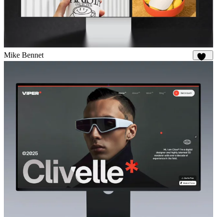
Mike Bennet
851