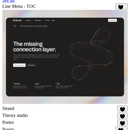
See all
Line Menu - TOC
141
Strand
41
Theory studio
26
Portez
83
Noora