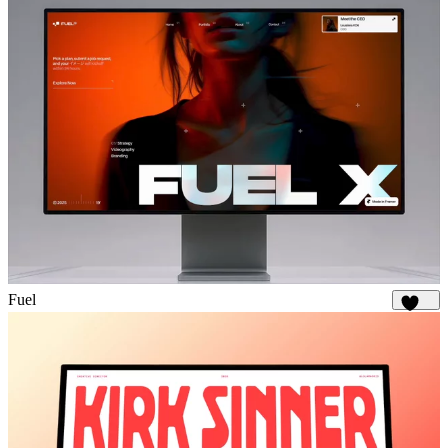
Fuel
1.9K