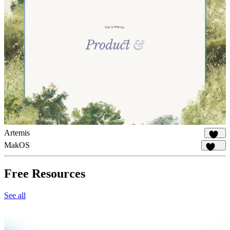
Artemis
981
MakOS
1.8K
Free Resources
See all