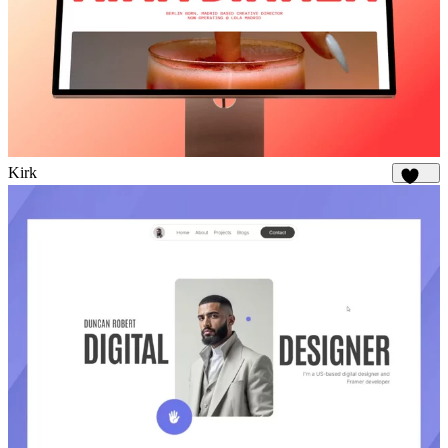
Kirk
1.8K