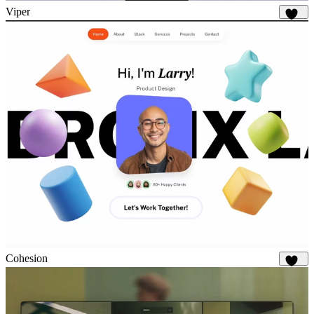
Viper
680
Cohesion
911