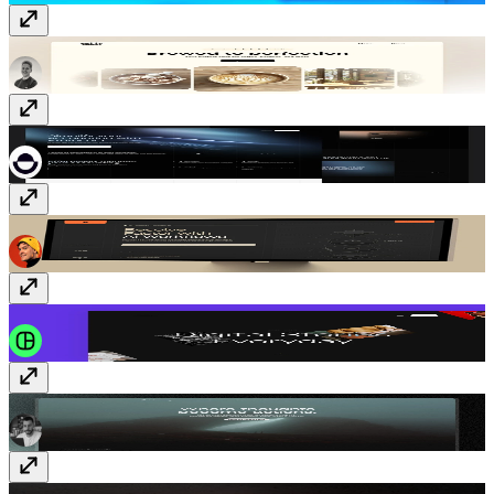
Latte
Template
· Free
Protocol3
Template
· Free
Dispatch
Template
· $149
Gerro
Template
· Free
Message
Template
· Free
REFORM
Template
· $99