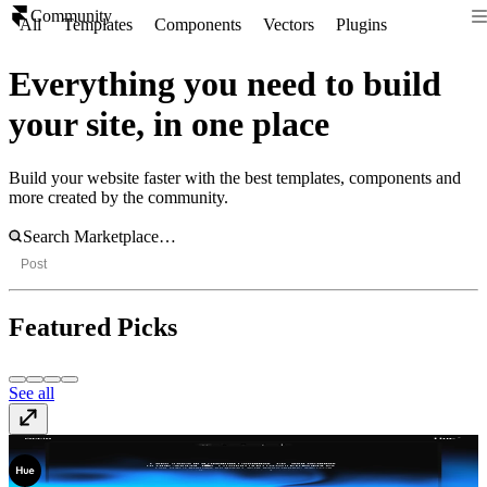
Community
All
Templates
Components
Vectors
Plugins
Everything you need to build
your site, in one place
Build your website faster with the best templates, components and
more created by the community.
Post
Featured Picks
See all
Accio
Template
· Free