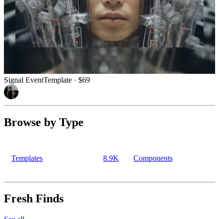
Signal Event
Template
· $69
Browse by Type
Templates
8.9K
Components
Fresh Finds