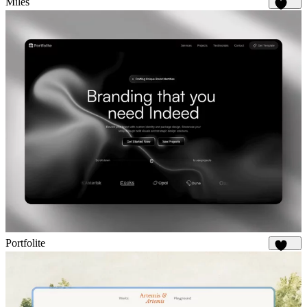
Miles
1.7K
Portfolite
1.1K