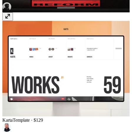
Karta
Template
· $129