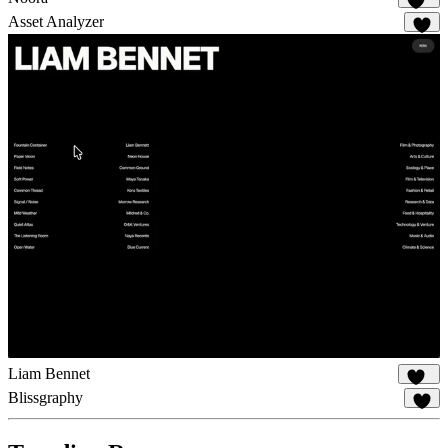
114
Asset Analyzer
8
Liam Bennet
115
Blissgraphy
19