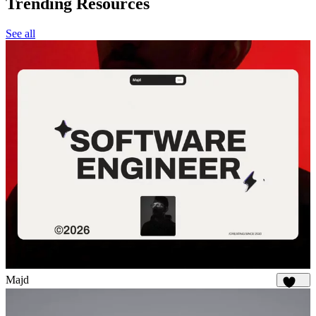
Trending Resources
See all
Majd
1.9K