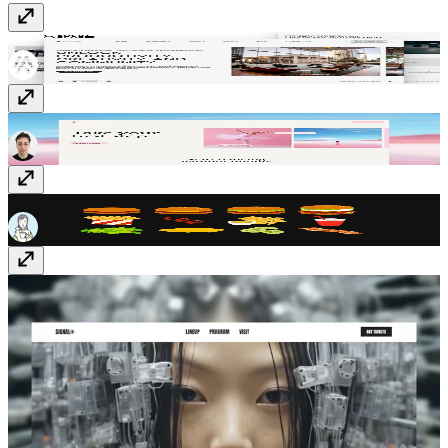
Socio Space
Template
· Free
Danzora
Template
· Free
Hamburger Set
Vectors
· $5