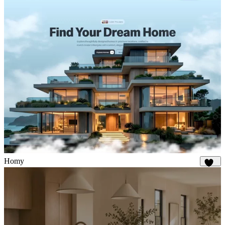
Homy
326