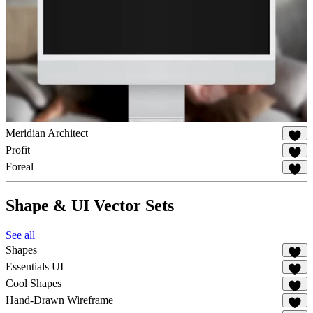
Meridian Architect
19
Profit
80
Foreal
46
Shape & UI Vector Sets
See all
Shapes
65
Essentials UI
32
Cool Shapes
44
Hand-Drawn Wireframe