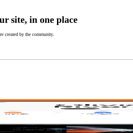
r site, in one place
ore created by the community.