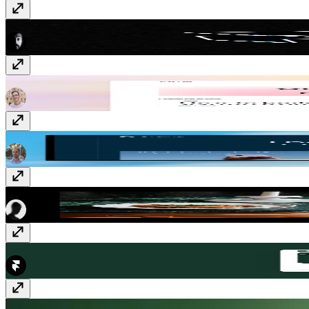
Image to Sticker
Component
· $15
Compose
Template
· $149
Ordina
Template
· $129
Club 54
Template
· Free
Greenhouse
Plugin
· Free