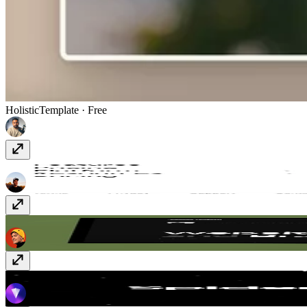
Holistic
Template
· Free
Submenu Sidebar Nav
Component
· Free
Quattro
Template
· Free
SpiderEffect
Component
· $4