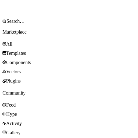
Marketplace
All
Templates
Components
Vectors
Plugins
Community
Feed
Hype
Activity
Gallery