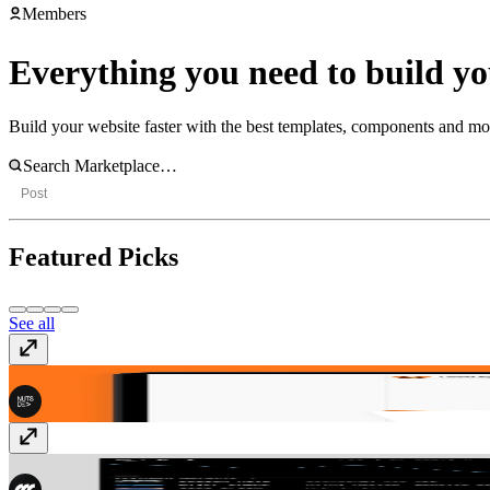
Members
Everything you need to build you
Build your website faster with the best templates, components and m
Post
Featured Picks
See all
Rivers
Template
· $49
Elixr
Template
· Free