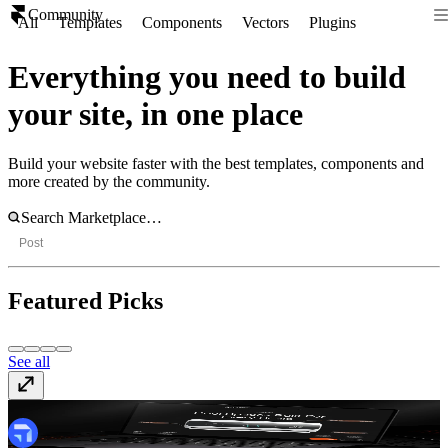
Community
All
Templates
Components
Vectors
Plugins
Everything you need to build
your site, in one place
Build your website faster with the best templates, components and
more created by the community.
Post
Featured Picks
See all
Coolvia
Template
· $69