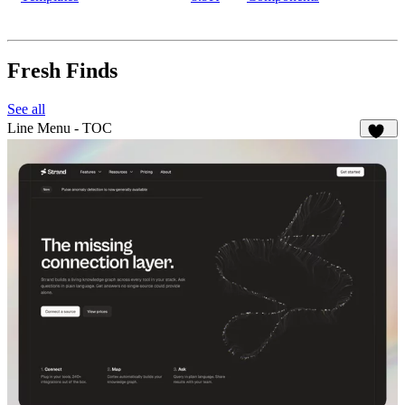
Fresh Finds
See all
Line Menu - TOC
141