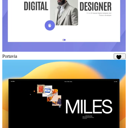
Portavia
988