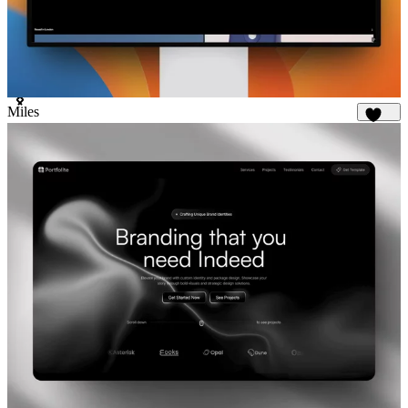
Miles
1.7K