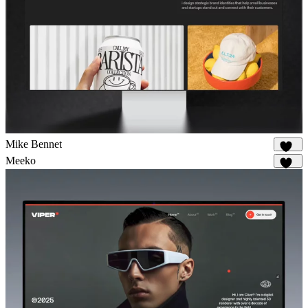
Mike Bennet
852
Meeko
975