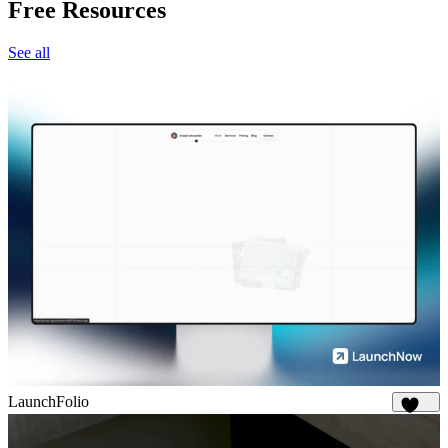
Free Resources
See all
LaunchFolio
1.3K