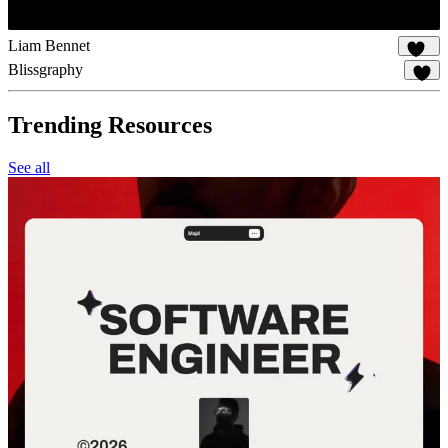
Liam Bennet
115
Blissgraphy
19
Trending Resources
See all