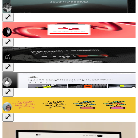
YouTube Sync
Plugin
· Paid
Operator-01
Template
· Free
CallumHayes
Template
· Free
Kitchen and Food
Vectors
· $5