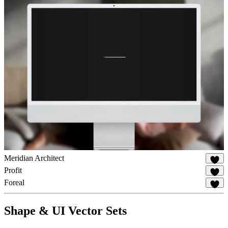
Meridian Architect
19
Profit
80
Foreal
46
Shape & UI Vector Sets