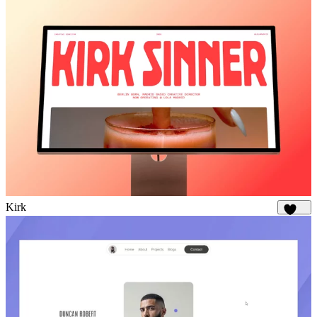
Kirk
1.8K