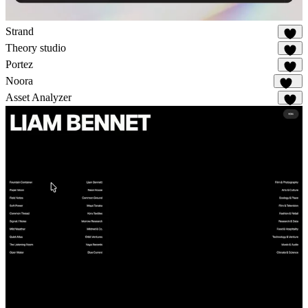
Strand
41
Theory studio
26
Portez
83
Noora
115
Asset Analyzer
8