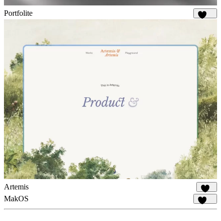
Portfolite
1.1K
Artemis
984
MakOS
1.8K