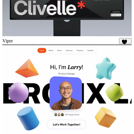
Viper
681