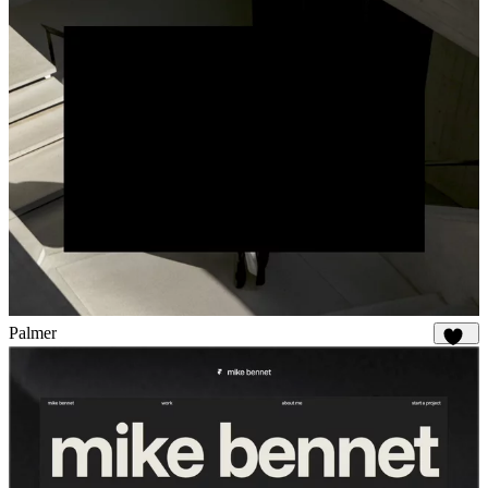
Palmer
918