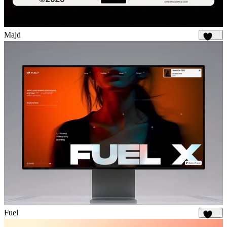
Majd
1.9K
Fuel
1.9K