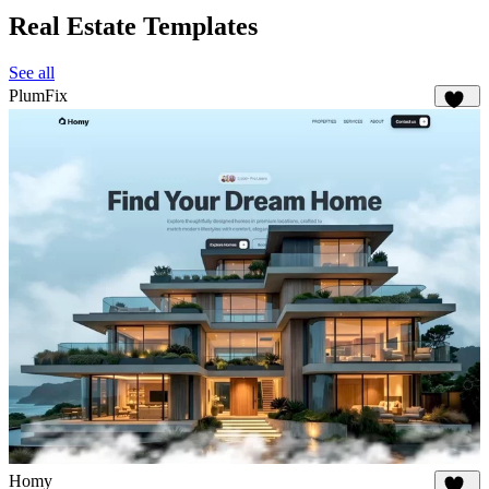
Real Estate Templates
See all
PlumFix
232
Homy