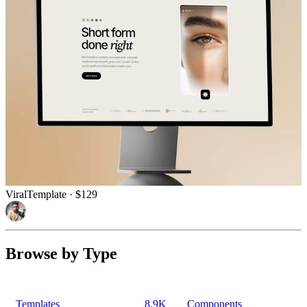
Viral
Template
· $129
Browse by Type
Templates
8.9K
Components