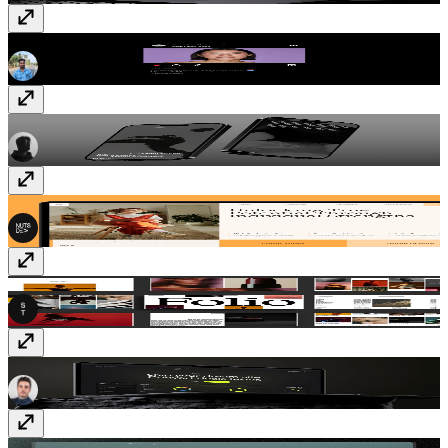
Instagram Post
Component
· Free
Blanc
Template
· $59
MindSpring
Template
· $59
SwissFolio
Template
· $49
Duality
Template
· Free
Message
Template
· Free