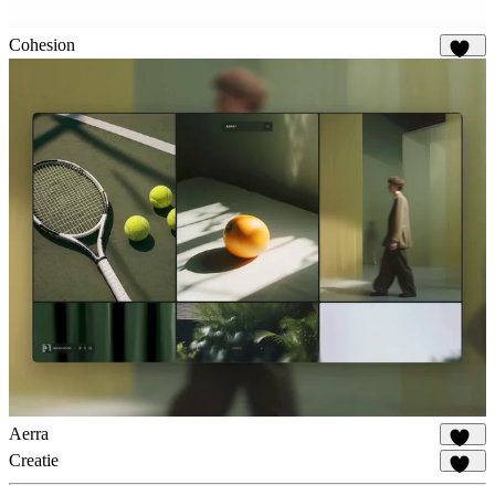
Cohesion
911
Aerra
930
Creatie
542