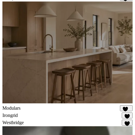
326
Modulars
167
Irongrid
60
Westbridge
32