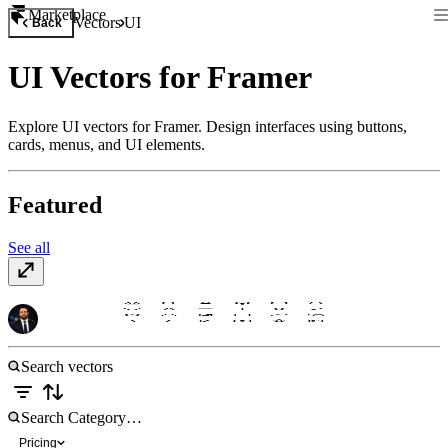
Marketplace
Vectors
UI
Back
UI Vectors for Framer
Explore UI vectors for Framer. Design interfaces using buttons,
cards, menus, and UI elements.
Featured
See all
Essentials UI
$10
Pricing