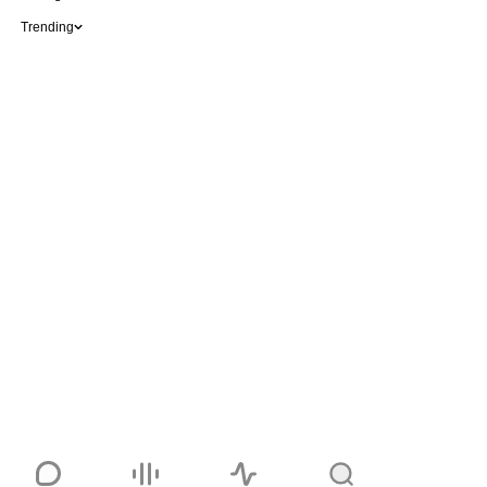
Trending