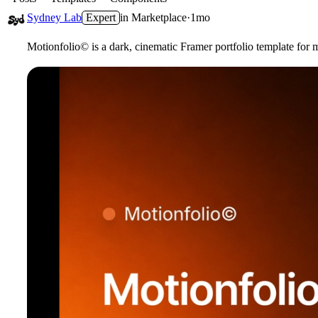
Sydney Lab
Expert
in
Marketplace
·
1mo
Motionfolio
©
is a dark,
cinematic Framer portfolio
template for m