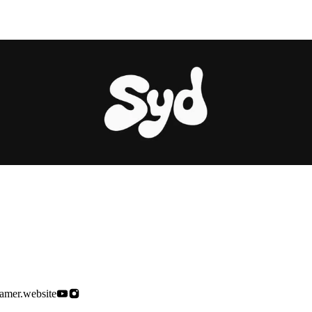
ramer.website