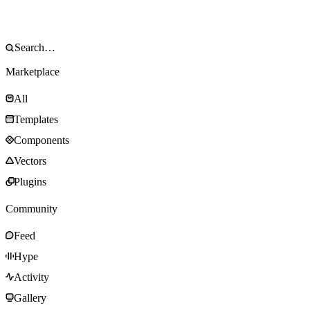
Marketplace
All
Templates
Components
Vectors
Plugins
Community
Feed
Hype
Activity
Gallery