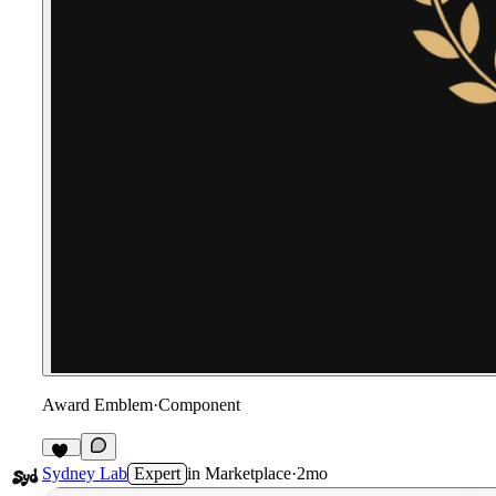
Award Emblem
·
Component
17
Sydney Lab
Expert
in
Marketplace
·
2mo