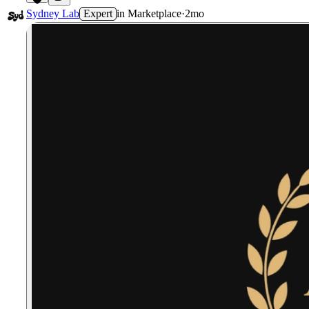
7
Sydney Lab
Expert
in
Marketplace
·
2mo