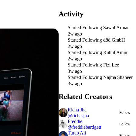
Activity
Started Following
Sawal Arman
2w ago
Started Following
d8d GmbH
2w ago
Started Following
Ruhul Amin
2w ago
Started Following
Fizi Lee
3w ago
Started Following
Najma Shaheen
3w ago
Related Creators
Richa Jha
Follow
@
richa-jha
Freddie
Follow
@
freddiebardgett
Turab Ali
Follow