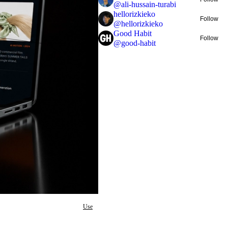
@
ali-hussain-turabi
hellorizkieko
Follow
@
hellorizkieko
Good Habit
Follow
@
good-habit
Use