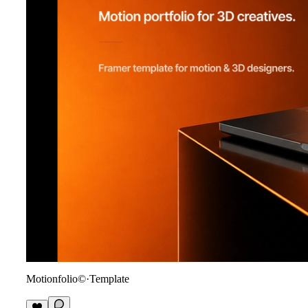
Motionfolio©
·
Template