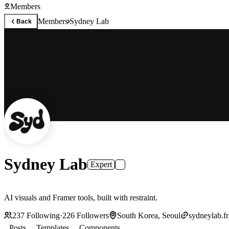
Members
Members
Sydney Lab
Back
Sydney Lab
Expert
AI visuals and Framer tools, built with restraint.
237
Following
·
226
Followers
South Korea, Seoul
sydneylab.f
Posts
Templates
Components