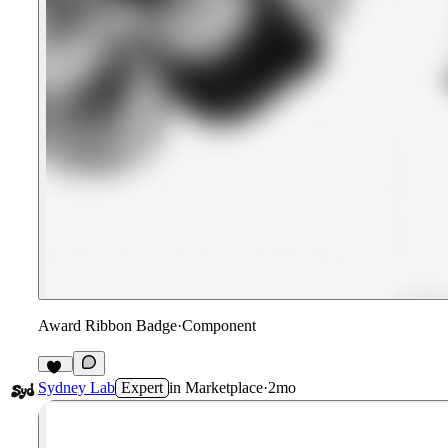
Award Ribbon Badge
·
Component
13
Sydney Lab
Expert
in
Marketplace
·
2mo