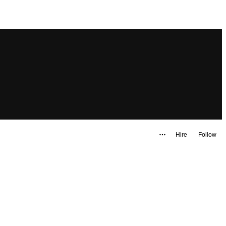
Hire
Follow