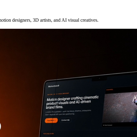
otion designers, 3D artists, and AI visual creatives.