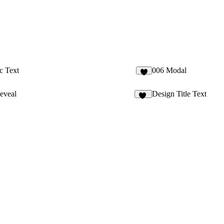
c Text
006 Modal
1
eveal
Design Title Text
46