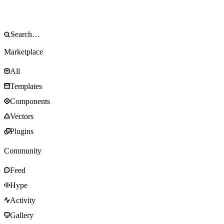
Marketplace
All
Templates
Components
Vectors
Plugins
Community
Feed
Hype
Activity
Gallery