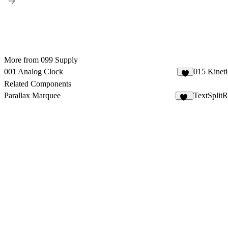
More from 099 Supply
001 Analog Clock
015 Kineti
2
Related Components
Parallax Marquee
TextSplitR
68