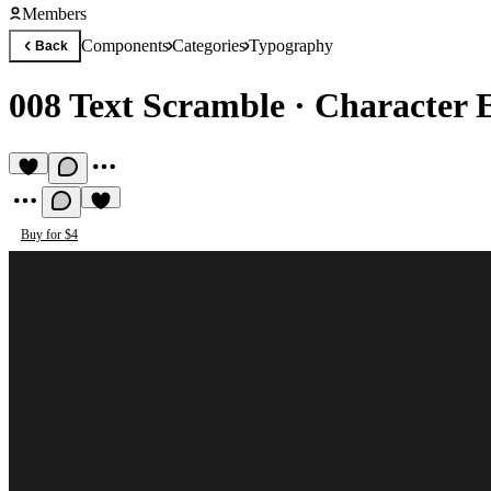
Members
Components
Categories
Typography
Back
008 Text Scramble
·
Character E
Buy for $4