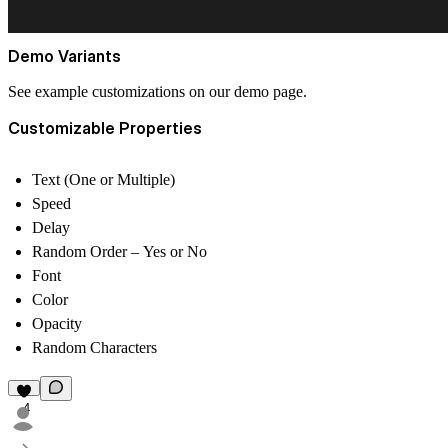
Demo Variants
See example customizations on our
demo page
.
Customizable Properties
Text (One or Multiple)
Speed
Delay
Random Order – Yes or No
Font
Color
Opacity
Random Characters
4