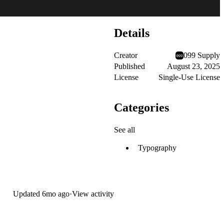
Details
Creator
099 Supply
Published
August 23, 2025
License
Single-Use License
Categories
See all
Typography
Updated
6mo ago
·
View activity