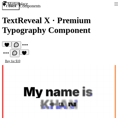
Marketplace
Components
Back
TextReveal X
·
Premium
Typography Component
Buy for $10