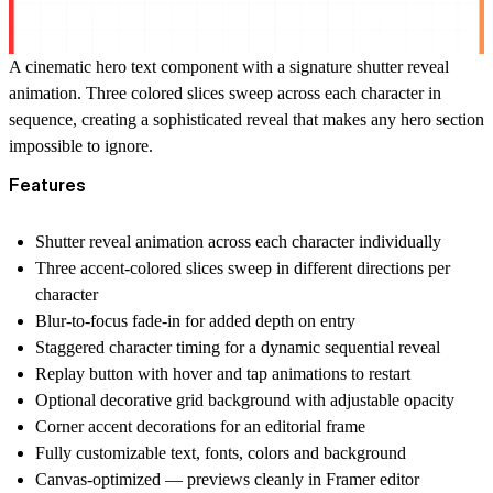
A cinematic hero text component with a signature shutter reveal
animation. Three colored slices sweep across each character in
sequence, creating a sophisticated reveal that makes any hero section
impossible to ignore.
Features
Shutter reveal animation across each character individually
Three accent-colored slices sweep in different directions per
character
Blur-to-focus fade-in for added depth on entry
Staggered character timing for a dynamic sequential reveal
Replay button with hover and tap animations to restart
Optional decorative grid background with adjustable opacity
Corner accent decorations for an editorial frame
Fully customizable text, fonts, colors and background
Canvas-optimized — previews cleanly in Framer editor