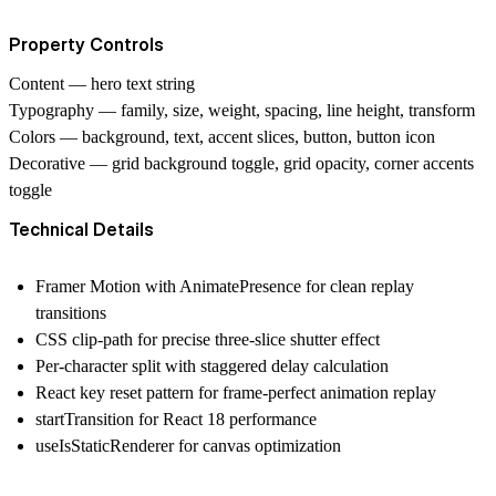
Property Controls
Content
— hero text string
Typography
— family, size, weight, spacing, line height, transform
Colors
— background, text, accent slices, button, button icon
Decorative
— grid background toggle, grid opacity, corner accents
toggle
Technical Details
Framer Motion with AnimatePresence for clean replay
transitions
CSS clip-path for precise three-slice shutter effect
Per-character split with staggered delay calculation
React key reset pattern for frame-perfect animation replay
startTransition for React 18 performance
useIsStaticRenderer for canvas optimization