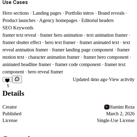
Use Cases
Hero sections · Landing pages · Portfolio intros · Brand reveals ·
Product launches · Agency homepages · Editorial headers
SEO Keywords
framer text reveal · framer hero animation · text animation framer ·
framer shutter effect · hero text framer · framer animated text · text
reveal animation framer · framer landing page component · framer
motion text · character animation framer · framer hero component ·
animated headline framer · framer code component · framer text
component · hero reveal framer
Updated
4mo ago
·
View activity
5
Details
Creator
Hamim Reza
Published
March 2, 2026
License
Single-Use License