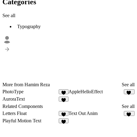
Categories
See all
Typography
More from Hamim Reza
See all
PhotoType
AppleHelloEffect
6
45
AuroraText
6
Related Components
See all
Letters Float
Text Out Anim
1
20
Playful Motion Text
9