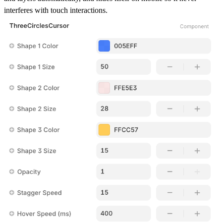
interferes with touch interactions.