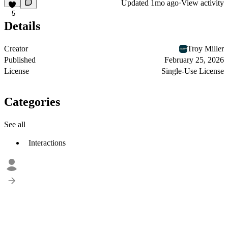
Updated
1mo ago
·
View activity
5
Details
Creator
Troy Miller
Published
February 25, 2026
License
Single-Use License
Categories
See all
Interactions