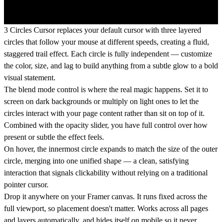
3 Circles Cursor replaces your default cursor with three layered
circles that follow your mouse at different speeds, creating a fluid,
staggered trail effect. Each circle is fully independent — customize
the color, size, and lag to build anything from a subtle glow to a bold
visual statement.
The blend mode control is where the real magic happens. Set it to
screen on dark backgrounds or multiply on light ones to let the
circles interact with your page content rather than sit on top of it.
Combined with the opacity slider, you have full control over how
present or subtle the effect feels.
On hover, the innermost circle expands to match the size of the outer
circle, merging into one unified shape — a clean, satisfying
interaction that signals clickability without relying on a traditional
pointer cursor.
Drop it anywhere on your Framer canvas. It runs fixed across the
full viewport, so placement doesn't matter. Works across all pages
and layers automatically, and hides itself on mobile so it never