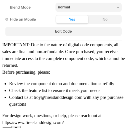
IMPORTANT:
Due to the nature of digital code components,
all
sales are final and non-refundable
. Once purchased, you receive
immediate access to the complete component code, which cannot be
returned.
Before purchasing, please:
Review the component demo and documentation carefully
Check the feature list to ensure it meets your needs
Contact us at troy@fireislanddesign.com with any pre-purchase
questions
For design work, questions, or help, please reach out at
https://www.fireislanddesign.com/