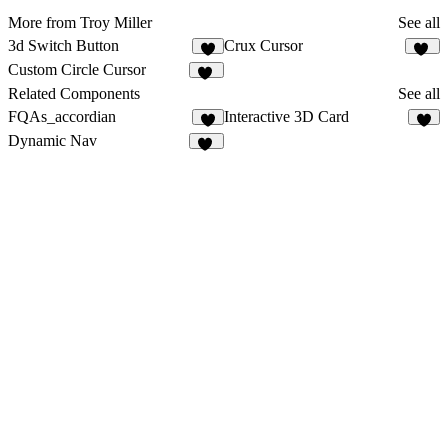
More from Troy Miller
See all
3d Switch Button
Crux Cursor
4
10
Custom Circle Cursor
38
Related Components
See all
FQAs_accordian
Interactive 3D Card
8
6
Dynamic Nav
50