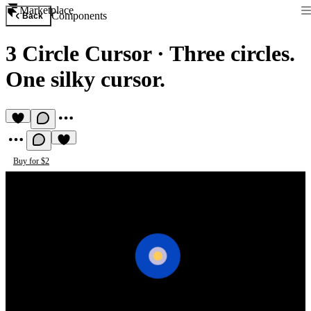
Marketplace
Components
Back
3 Circle Cursor
·
Three circles.
One silky cursor.
Buy for $2