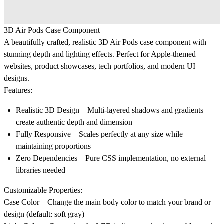
3D Air Pods Case Component
A beautifully crafted, realistic 3D Air Pods case component with
stunning depth and lighting effects. Perfect for Apple-themed
websites, product showcases, tech portfolios, and modern UI
designs.
Features:
Realistic 3D Design
– Multi-layered shadows and gradients
create authentic depth and dimension
Fully Responsive
– Scales perfectly at any size while
maintaining proportions
Zero Dependencies
– Pure CSS implementation, no external
libraries needed
Customizable Properties:
Case Color
– Change the main body color to match your brand or
design (default: soft gray)