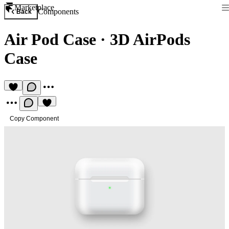
Marketplace
Components
Back
Air Pod Case
·
3D AirPods
Case
Copy Component