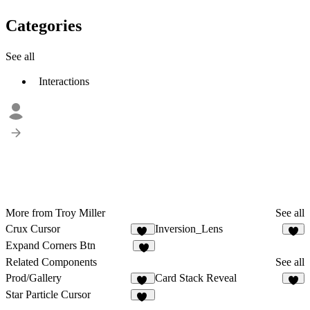
Categories
See all
Interactions
More from Troy Miller
See all
Crux Cursor
Inversion_Lens
10
9
Expand Corners Btn
7
Related Components
See all
Prod/Gallery
Card Stack Reveal
20
3
Star Particle Cursor
14