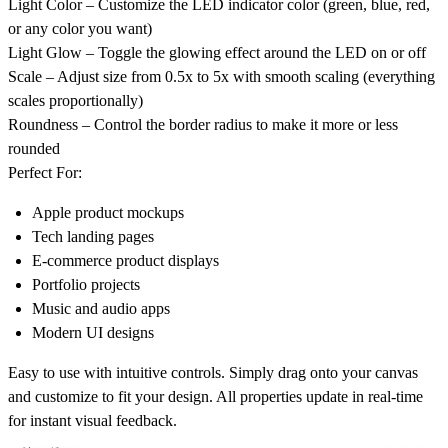
Light Color
– Customize the LED indicator color (green, blue, red,
or any color you want)
Light Glow
– Toggle the glowing effect around the LED on or off
Scale
– Adjust size from 0.5x to 5x with smooth scaling (everything
scales proportionally)
Roundness
– Control the border radius to make it more or less
rounded
Perfect For:
Apple product mockups
Tech landing pages
E-commerce product displays
Portfolio projects
Music and audio apps
Modern UI designs
Easy to use with intuitive controls. Simply drag onto your canvas
and customize to fit your design. All properties update in real-time
for instant visual feedback.