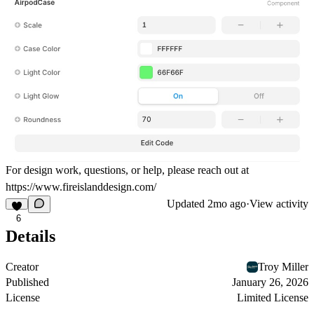
For design work, questions, or help, please reach out at
https://www.fireislanddesign.com/
Updated
2mo ago
·
View activity
6
Details
Creator
Troy Miller
Published
January 26, 2026
License
Limited License