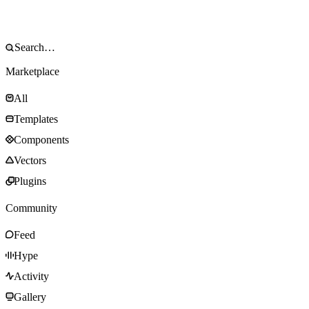
Marketplace
All
Templates
Components
Vectors
Plugins
Community
Feed
Hype
Activity
Gallery