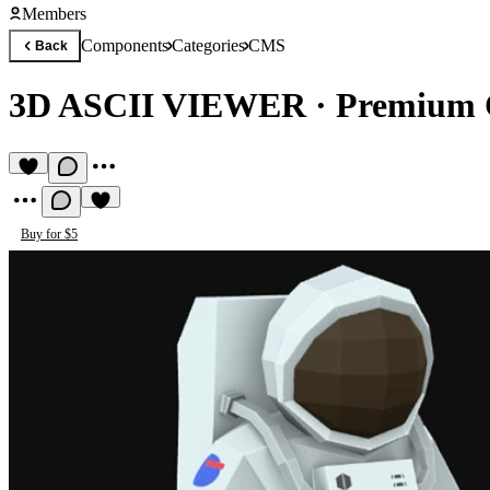
Members
Components
Categories
CMS
Back
3D ASCII VIEWER
·
Premium
Buy for $5