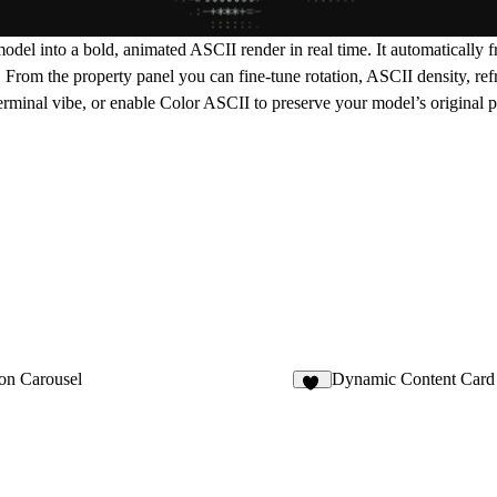
l into a bold, animated ASCII render in real time. It automatically f
rom the property panel you can fine-tune rotation, ASCII density, refr
minal vibe, or enable Color ASCII to preserve your model’s original pa
on Carousel
Dynamic Content Card
28