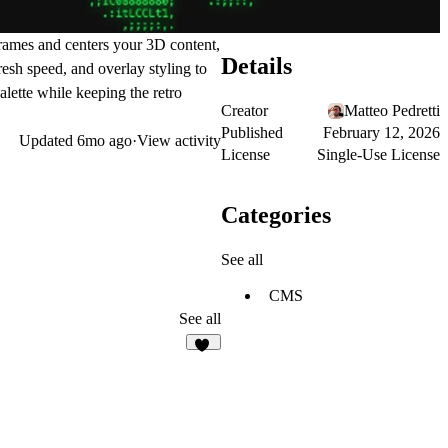
rames and centers your 3D content,
Details
esh speed, and overlay styling to
lette while keeping the retro
Creator
Matteo Pedretti
Published
February 12, 2026
Updated
6mo ago
·
View activity
License
Single-Use License
Categories
See all
CMS
See all
15