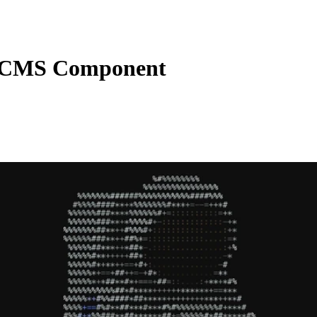
 CMS Component