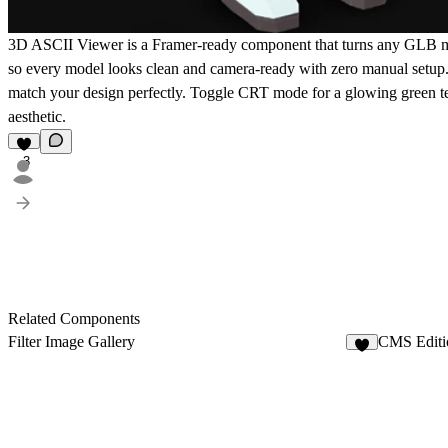
3D ASCII Viewer is a Framer-ready component that turns any GLB mode
so every model looks clean and camera-ready with zero manual setup. F
match your design perfectly. Toggle CRT mode for a glowing green ter
aesthetic.
3
Related Components
Filter Image Gallery
CMS Editi
8