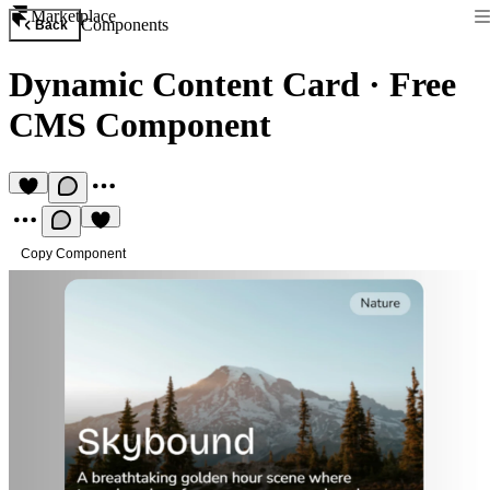
Marketplace
Components
Back
Dynamic Content Card
·
Free
CMS Component
Copy Component