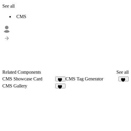
See all
CMS
Related Components
See all
CMS Showcase Card
CMS Tag Generator
87
12
CMS Gallery
25