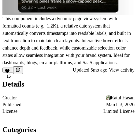
This component includes a dynamic page view system with
formatted counts (e.g., 1.2K), a relative date system that
automatically converts timestamps into readable labels, and built-in
text truncation to maintain clean layouts. Interactive hover effects
enhance depth and feedback, while customizable selection color
states allow seamless integration with your brand system. Ideal for
dashboards, blogs, creator platforms, and SaaS applications.
Updated
5mo ago
·
View activity
15
Details
Creator
Ratul Hasan
Published
March 3, 2026
License
Limited License
Categories