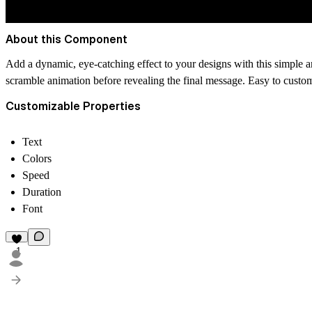
About this Component
Add a dynamic, eye-catching effect to your designs with this simple anim
scramble animation before revealing the final message. Easy to custom
Customizable Properties
Text
Colors
Speed
Duration
Font
1