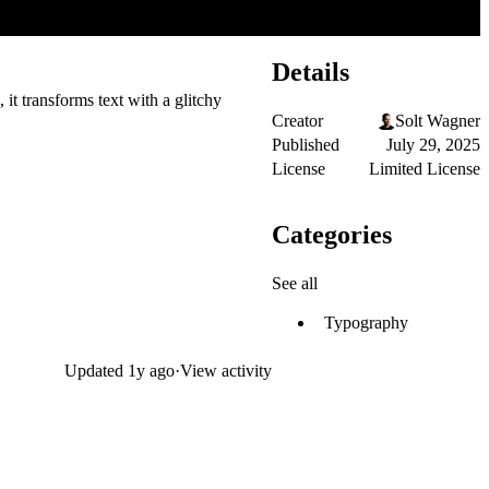
Details
 it transforms text with a glitchy
Creator
Solt Wagner
Published
July 29, 2025
License
Limited License
Categories
See all
Typography
Updated
1y ago
·
View activity