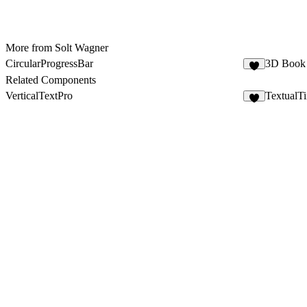
More from Solt Wagner
CircularProgressBar
3D Book
2
Related Components
VerticalTextPro
TextualT
8