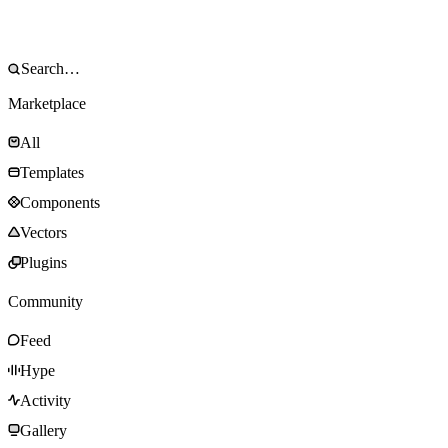
Marketplace
All
Templates
Components
Vectors
Plugins
Community
Feed
Hype
Activity
Gallery