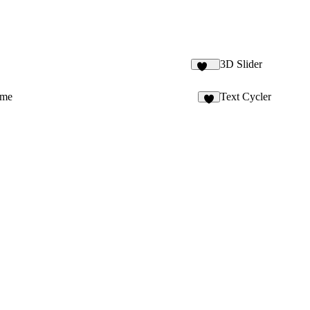
3D Slider
177
ime
Text Cycler
4