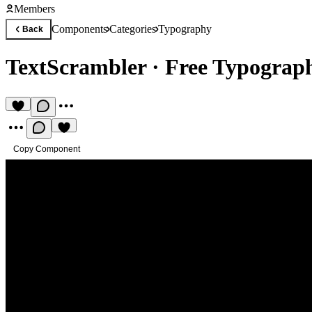
Members
Components
Categories
Typography
Back
TextScrambler
·
Free Typograp
Copy Component