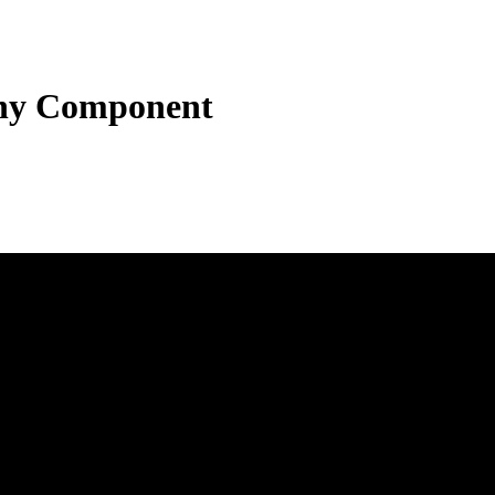
hy Component