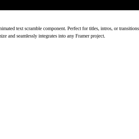
ated text scramble component. Perfect for titles, intros, or transitions,
ize and seamlessly integrates into any Framer project.