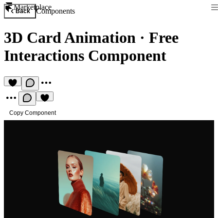
Marketplace
Components
Back
3D Card Animation
·
Free
Interactions Component
Copy Component