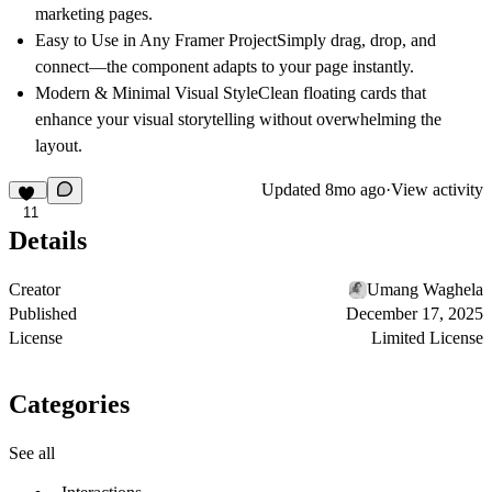
marketing pages.
Easy to Use in Any Framer Project
Simply drag, drop, and
connect—the component adapts to your page instantly.
Modern & Minimal Visual Style
Clean floating cards that
enhance your visual storytelling without overwhelming the
layout.
Updated
8mo ago
·
View activity
11
Details
Creator
Umang Waghela
Published
December 17, 2025
License
Limited License
Categories
See all