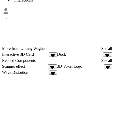
Interactions
More from Umang Waghela
See all
Interactive 3D Card
Dock
6
84
Related Components
See all
Scanner effect
3D Voxel Logo
35
4
Wave Distortion
9