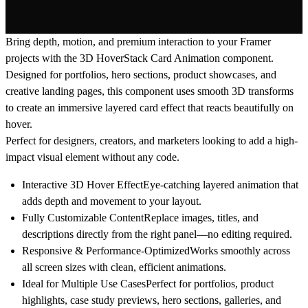
Bring depth, motion, and premium interaction to your Framer
projects with the
3D HoverStack Card Animation
component.
Designed for portfolios, hero sections, product showcases, and
creative landing pages, this component uses smooth 3D transforms
to create an immersive layered card effect that reacts beautifully on
hover.
Perfect for designers, creators, and marketers looking to add a high-
impact visual element without any code.
Interactive 3D Hover Effect
Eye-catching layered animation that
adds depth and movement to your layout.
Fully Customizable Content
Replace images, titles, and
descriptions directly from the right panel—no editing required.
Responsive & Performance-Optimized
Works smoothly across
all screen sizes with clean, efficient animations.
Ideal for Multiple Use Cases
Perfect for portfolios, product
highlights, case study previews, hero sections, galleries, and