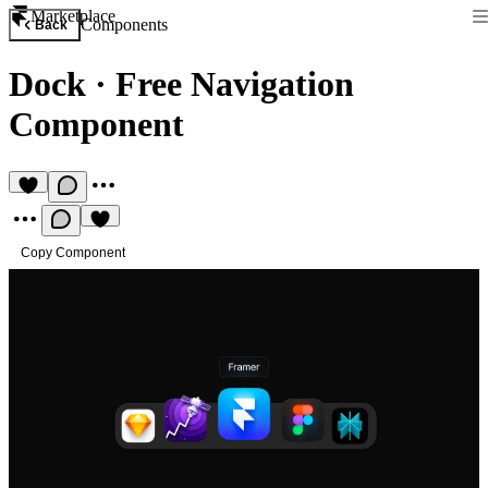
Marketplace
Components
Back
Dock
·
Free Navigation
Component
Copy Component