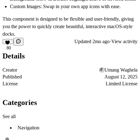
Custom Images
: Swap in your own app icons with ease.
This component is designed to be flexible and user-friendly, giving
you the power to quickly create beautiful, interactive macOS-style
docks.
Updated
2mo ago
·
View activity
80
Details
Creator
Umang Waghela
Published
August 12, 2025
License
Limited License
Categories
See all
Navigation