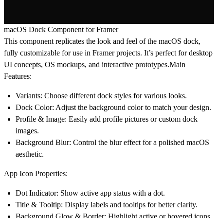
macOS Dock Component for Framer
This component replicates the look and feel of the macOS dock,
fully customizable for use in Framer projects. It’s perfect for desktop
UI concepts, OS mockups, and interactive prototypes.
Main
Features:
Variants
: Choose different dock styles for various looks.
Dock Color
: Adjust the background color to match your design.
Profile & Image
: Easily add profile pictures or custom dock
images.
Background Blur
: Control the blur effect for a polished macOS
aesthetic.
App Icon Properties:
Dot Indicator
: Show active app status with a dot.
Title & Tooltip
: Display labels and tooltips for better clarity.
Background Glow & Border
: Highlight active or hovered icons.