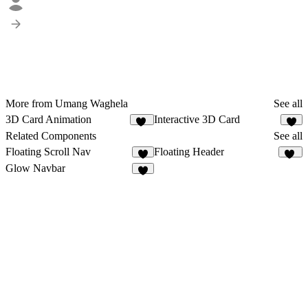
More from Umang Waghela
See all
3D Card Animation
Interactive 3D Card
11
6
Related Components
See all
Floating Scroll Nav
Floating Header
8
24
Glow Navbar
7