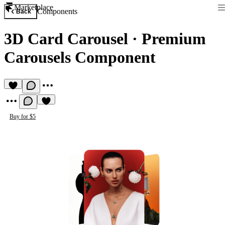
Marketplace
Components
Back
3D Card Carousel
·
Premium
Carousels Component
Buy for $5