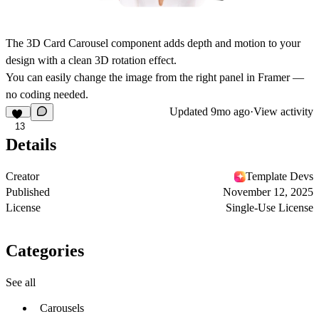
The 3D Card Carousel component adds depth and motion to your
design with a clean 3D rotation effect.
You can easily change the image from the right panel in Framer —
no coding needed.
Updated
9mo ago
·
View activity
13
Details
Creator
Template Devs
Published
November 12, 2025
License
Single-Use License
Categories
See all
Carousels