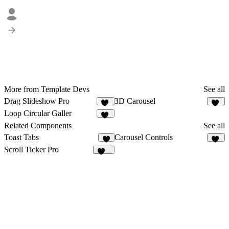
More from Template Devs
See all
Drag Slideshow Pro
3D Carousel
13
11
Loop Circular Galler
11
Related Components
See all
Toast Tabs
Carousel Controls
6
18
Scroll Ticker Pro
154