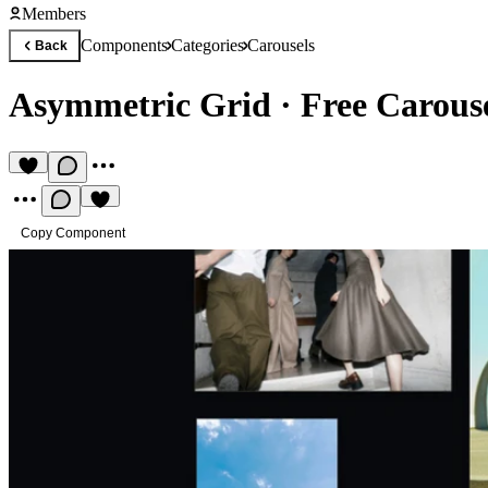
Members
Components
Categories
Carousels
Back
Asymmetric Grid
·
Free Carous
Copy Component