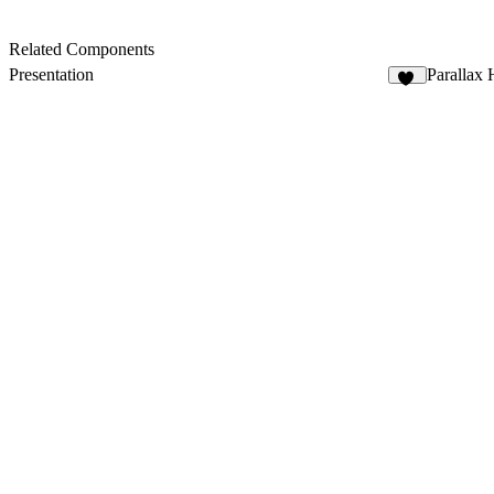
Related Components
Presentation
Parallax 
25