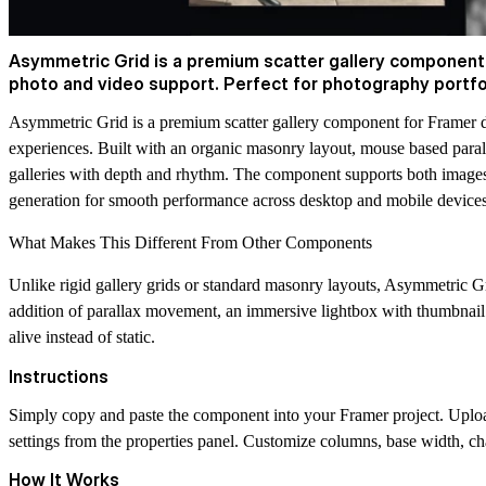
Asymmetric Grid is a premium scatter gallery component f
photo and video support. Perfect for photography portfoli
Asymmetric Grid is a premium scatter gallery component for Framer d
experiences. Built with an organic masonry layout, mouse based parallax
galleries with depth and rhythm. The component supports both images 
generation for smooth performance across desktop and mobile devices
What Makes This Different From Other Components
Unlike rigid gallery grids or standard masonry layouts, Asymmetric Gr
addition of parallax movement, an immersive lightbox with thumbnail n
alive instead of static.
Instructions
Simply copy and paste the component into your Framer project. Upload 
settings from the properties panel. Customize columns, base width, chao
How It Works