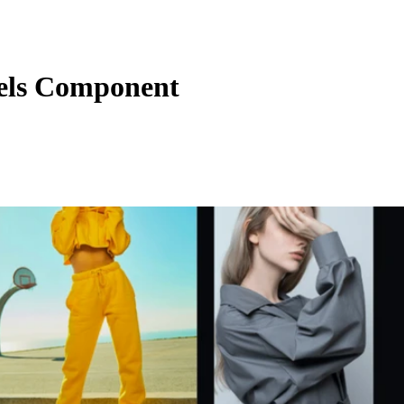
els Component