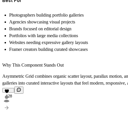
Best For
Photographers building portfolio galleries
Agencies showcasing visual projects
Brands focused on editorial design
Portfolios with large media collections
Websites needing expressive gallery layouts
Framer creators building curated showcases
Why This Component Stands Out
Asymmetric Grid combines organic scatter layout, parallax motion, an 
galleries into curated interactive layouts that feel modern, responsiv
128