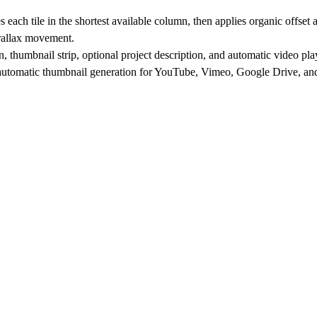
ch tile in the shortest available column, then applies organic offset and
arallax movement.
n, thumbnail strip, optional project description, and automatic video pla
d automatic thumbnail generation for YouTube, Vimeo, Google Drive, and 