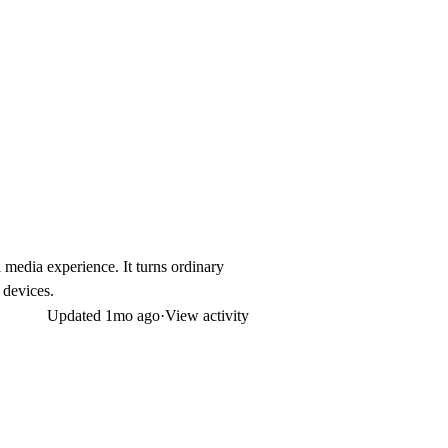
 media experience. It turns ordinary
 devices.
Updated
1mo ago
·
View activity