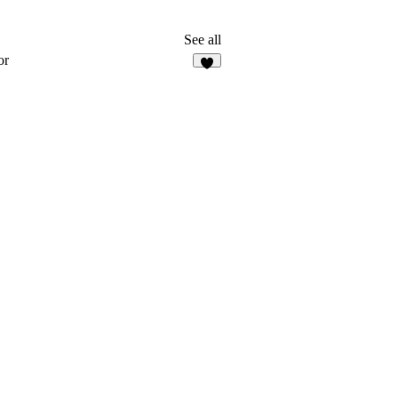
See all
or
3