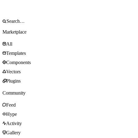
Marketplace
All
Templates
Components
Vectors
Plugins
Community
Feed
Hype
Activity
Gallery