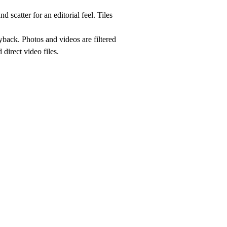
 scatter for an editorial feel. Tiles
yback. Photos and videos are filtered
direct video files.