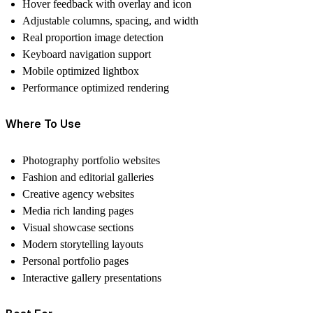
Hover feedback with overlay and icon
Adjustable columns, spacing, and width
Real proportion image detection
Keyboard navigation support
Mobile optimized lightbox
Performance optimized rendering
Where To Use
Photography portfolio websites
Fashion and editorial galleries
Creative agency websites
Media rich landing pages
Visual showcase sections
Modern storytelling layouts
Personal portfolio pages
Interactive gallery presentations