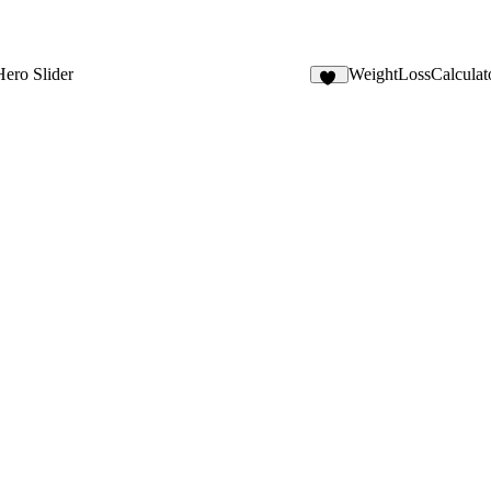
Hero Slider
WeightLossCalculat
12