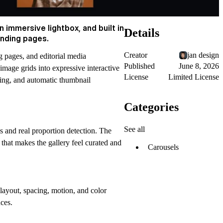
 immersive lightbox, and built in
Details
anding pages.
Creator
jan design
 pages, and editorial media
Published
June 8, 2026
 image grids into expressive interactive
License
Limited License
ding, and automatic thumbnail
Categories
See all
s and real proportion detection. The
that makes the gallery feel curated and
Carousels
layout, spacing, motion, and color
nces.