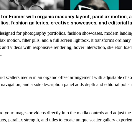
or Framer with organic masonry layout, parallax motion, an
os, fashion galleries, creative showcases, and editorial l
esigned for photography portfolios, fashion showcases, modern landing
 motion, filter pills, and a full screen lightbox, it transforms ordinary
and videos with responsive rendering, hover interaction, skeleton loa
.
id scatters media in an organic offset arrangement with adjustable chao
avigation, and a side description panel adds depth and editorial polish 
your images or videos directly into the media controls and adjust the 
s, parallax strength, and titles to create unique scatter gallery experie