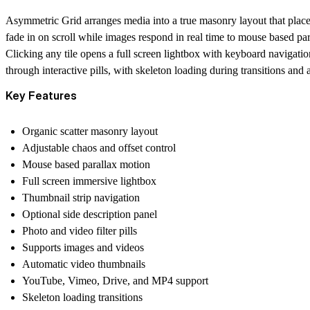
Asymmetric Grid arranges media into a true masonry layout that places ea
fade in on scroll while images respond in real time to mouse based p
Clicking any tile opens a full screen lightbox with keyboard navigatio
through interactive pills, with skeleton loading during transitions an
Key Features
Organic scatter masonry layout
Adjustable chaos and offset control
Mouse based parallax motion
Full screen immersive lightbox
Thumbnail strip navigation
Optional side description panel
Photo and video filter pills
Supports images and videos
Automatic video thumbnails
YouTube, Vimeo, Drive, and MP4 support
Skeleton loading transitions