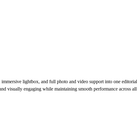
immersive lightbox, and full photo and video support into one editorial
e, and visually engaging while maintaining smooth performance across all