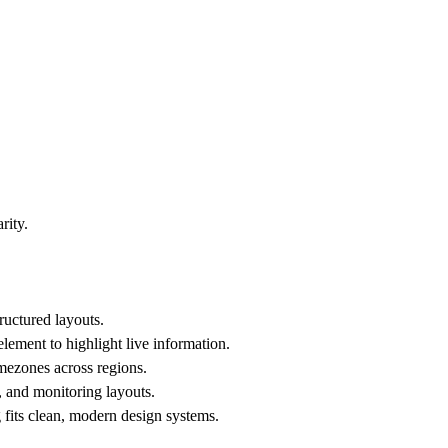
rity.
tructured layouts.
lement to highlight live information.
imezones across regions.
s, and monitoring layouts.
 fits clean, modern design systems.