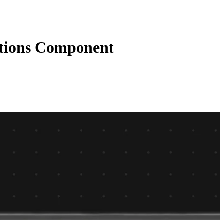
tions Component