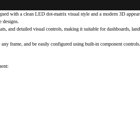
igned with a clean LED dot-matrix visual style and a modern 3D appear
e designs.
, and detailed visual controls, making it suitable for dashboards, landi
e any frame, and be easily configured using built-in component controls
nent: