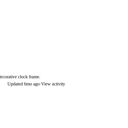
decorative clock frame.
Updated
6mo ago
·
View activity