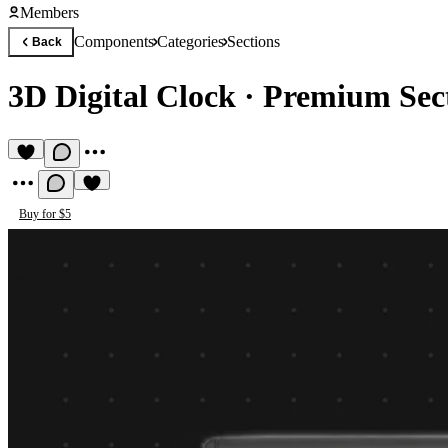
Members
Components
Categories
Sections
Back
3D Digital Clock
·
Premium Sec
Buy for $5