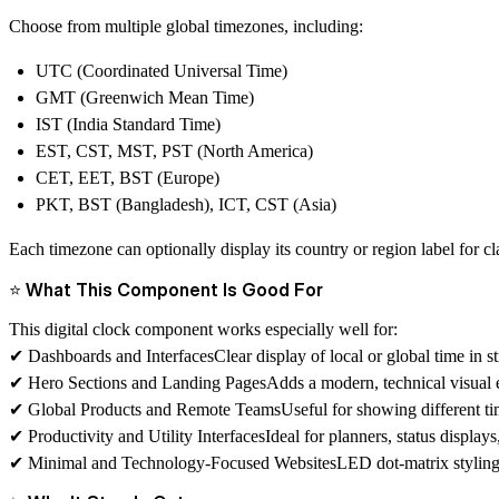
Choose from multiple global timezones, including:
UTC (Coordinated Universal Time)
GMT (Greenwich Mean Time)
IST (India Standard Time)
EST, CST, MST, PST (North America)
CET, EET, BST (Europe)
PKT, BST (Bangladesh), ICT, CST (Asia)
Each timezone can optionally display its country or region label for cla
⭐ What This Component Is Good For
This digital clock component works especially well for:
✔
Dashboards and Interfaces
Clear display of local or global time in s
✔
Hero Sections and Landing Pages
Adds a modern, technical visual e
✔
Global Products and Remote Teams
Useful for showing different t
✔
Productivity and Utility Interfaces
Ideal for planners, status display
✔
Minimal and Technology-Focused Websites
LED dot-matrix styling