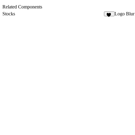
Related Components
Stocks
Logo Blur
10