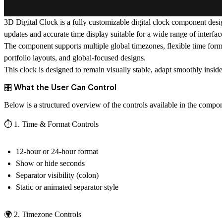
3D Digital Clock
is a fully customizable digital clock component des
updates and accurate time display suitable for a wide range of interfac
The component supports multiple global timezones, flexible time formats
portfolio layouts, and global-focused designs.
This clock is designed to remain visually stable, adapt smoothly insid
🎛️ What the User Can Control
Below is a structured overview of the controls available in the compo
⏱️ 1. Time & Format Controls
12-hour or 24-hour format
Show or hide seconds
Separator visibility (colon)
Static or animated separator style
🌍 2. Timezone Controls