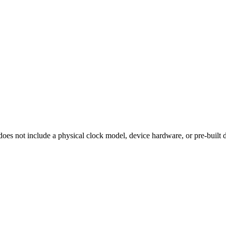
 does
not
include a physical clock model, device hardware, or pre-built 