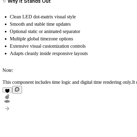
✨ Why It Stands Out
Clean LED dot-matrix visual style
Smooth and stable time updates
Optional static or animated separator
Multiple global timezone options
Extensive visual customization controls
Adapts cleanly inside responsive layouts
Note:
This component
includes time logic and digital time rendering only
.It
2