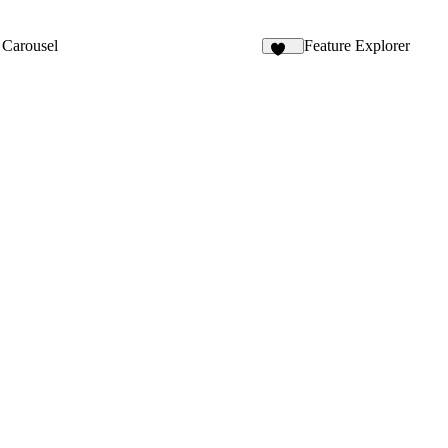
 Carousel
Feature Explorer
138