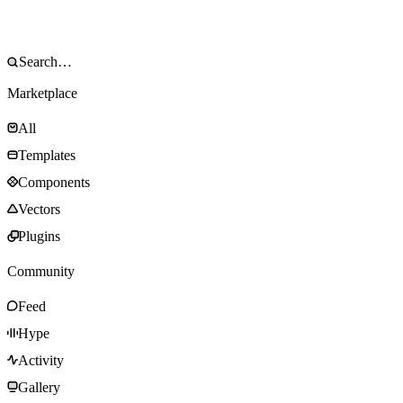
Marketplace
All
Templates
Components
Vectors
Plugins
Community
Feed
Hype
Activity
Gallery