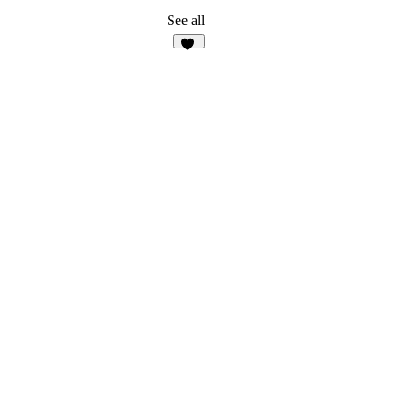
See all
35