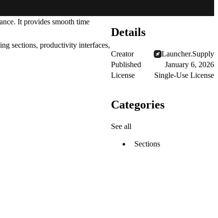
ance. It provides smooth time
Details
ng sections, productivity interfaces,
Creator
Launcher.Supply
Published
January 6, 2026
.
License
Single-Use License
Categories
See all
Sections