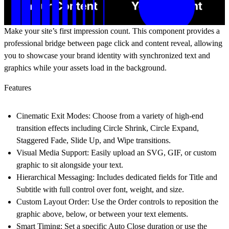
Make your site’s first impression count. This component provides a
professional bridge between page click and content reveal, allowing
you to showcase your brand identity with synchronized text and
graphics while your assets load in the background.
Features
Cinematic Exit Modes:
Choose from a variety of high-end
transition effects including
Circle Shrink, Circle Expand,
Staggered Fade, Slide Up,
and
Wipe transitions
.
Visual Media Support:
Easily upload an
SVG, GIF, or custom
graphic
to sit alongside your text.
Hierarchical Messaging:
Includes dedicated fields for
Title
and
Subtitle
with full control over font, weight, and size.
Custom Layout Order:
Use the
Order
controls to reposition the
graphic above, below, or between your text elements.
Smart Timing:
Set a specific
Auto Close
duration or use the