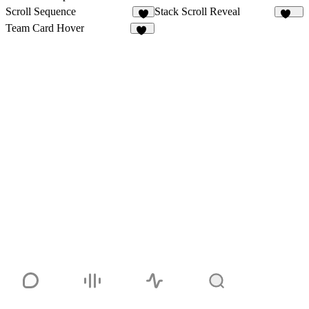
Scroll Sequence
Stack Scroll Reveal
4
141
Team Card Hover
41