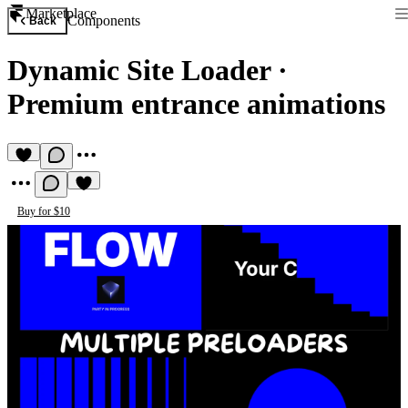
Marketplace
Components
Back
Dynamic Site Loader
·
Premium entrance animations
Buy for $10