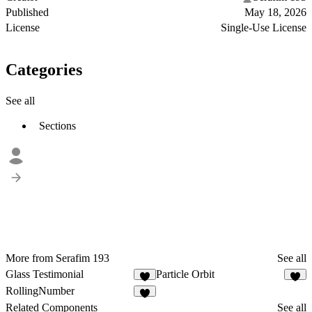
Published
May 18, 2026
License
Single-Use License
Categories
See all
Sections
More from Serafim 193
See all
Glass Testimonial
Particle Orbit
2
2
RollingNumber
Related Components
See all