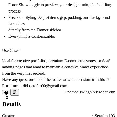
Force Show
toggle to preview your design during the building
process.
Precision Styling:
Adjust items gap, padding, and background
bar colors
directly from the Framer sidebar.
Everything is Customizable.
Use Cases
Ideal for creative portfolios, premium E-commerce stores, or SaaS
landing pages that want to maintain a cohesive brand experience
from the very first second.
Have any questions about the loader or want a custom transition?
Email me at
didaserafim90@gmail.com
Updated
1w ago
·
View activity
2
Details
Creator
Serafim 193