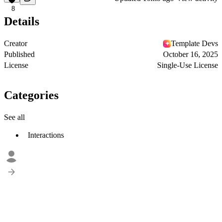
8
Details
Creator
Template Devs
Published
October 16, 2025
License
Single-Use License
Categories
See all
Interactions