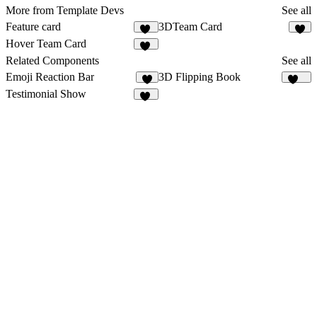
More from Template Devs
See all
Feature card
3DTeam Card
17
4
Hover Team Card
14
Related Components
See all
Emoji Reaction Bar
3D Flipping Book
8
579
Testimonial Show
28