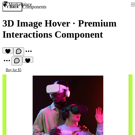
Marketplace
Components
Back
3D Image Hover
·
Premium
Interactions Component
Buy for $5