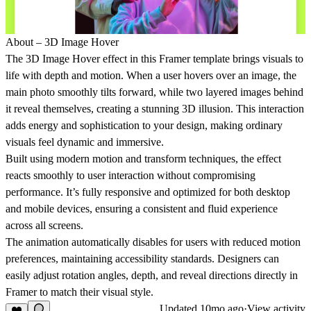
About – 3D Image Hover
The 3D Image Hover effect in this Framer template brings visuals to
life with depth and motion. When a user hovers over an image, the
main photo smoothly tilts forward, while two layered images behind
it reveal themselves, creating a stunning 3D illusion. This interaction
adds energy and sophistication to your design, making ordinary
visuals feel dynamic and immersive.
Built using modern motion and transform techniques, the effect
reacts smoothly to user interaction without compromising
performance. It’s fully responsive and optimized for both desktop
and mobile devices, ensuring a consistent and fluid experience
across all screens.
The animation automatically disables for users with reduced motion
preferences, maintaining accessibility standards. Designers can
easily adjust rotation angles, depth, and reveal directions directly in
Framer to match their visual style.
Updated
10mo ago
·
View activity