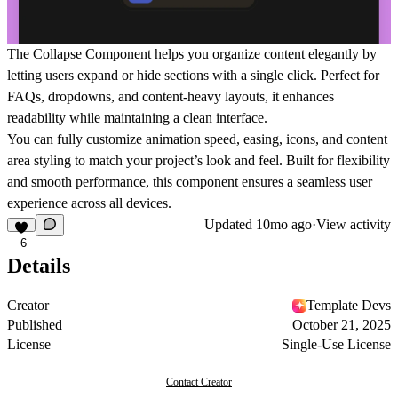
The
Collapse Component
helps you organize content elegantly by
letting users expand or hide sections with a single click. Perfect for
FAQs, dropdowns, and content-heavy layouts, it enhances
readability while maintaining a clean interface.
You can fully customize animation speed, easing, icons, and content
area styling to match your project’s look and feel. Built for flexibility
and smooth performance, this component ensures a seamless user
experience across all devices.
Updated
10mo ago
·
View activity
6
Details
Creator
Template Devs
Published
October 21, 2025
License
Single-Use License
Contact Creator