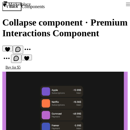
Marketplace
Components
Back
Collapse component
·
Premium
Interactions Component
Buy for $5