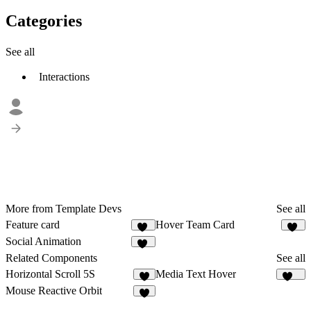
Categories
See all
Interactions
More from Template Devs
See all
Feature card
Hover Team Card
17
14
Social Animation
19
Related Components
See all
Horizontal Scroll 5S
Media Text Hover
9
134
Mouse Reactive Orbit
2