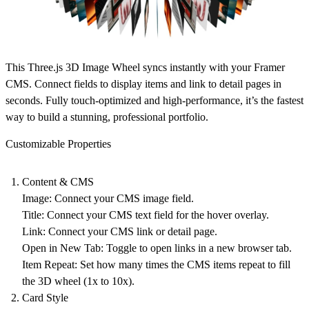
This Three.js 3D Image Wheel syncs instantly with your Framer
CMS. Connect fields to display items and link to detail pages in
seconds. Fully touch-optimized and high-performance, it’s the fastest
way to build a stunning, professional portfolio.
Customizable Properties
Content & CMS
Image
: Connect your CMS image field.
Title
: Connect your CMS text field for the hover overlay.
Link
: Connect your CMS link or detail page.
Open in New Tab
: Toggle to open links in a new browser tab.
Item Repeat
: Set how many times the CMS items repeat to fill
the 3D wheel (1x to 10x).
Card Style