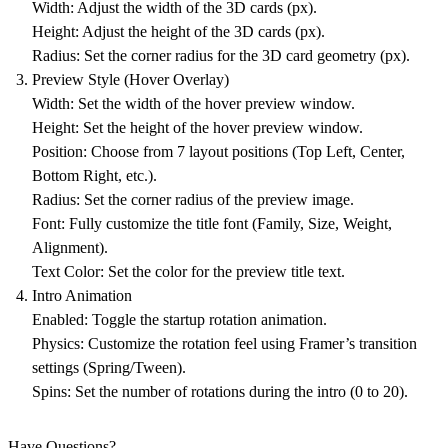
Width
: Adjust the width of the 3D cards (px).
Height
: Adjust the height of the 3D cards (px).
Radius
: Set the corner radius for the 3D card geometry (px).
Preview Style (Hover Overlay)
Width
: Set the width of the hover preview window.
Height
: Set the height of the hover preview window.
Position
: Choose from 7 layout positions (Top Left, Center,
Bottom Right, etc.).
Radius
: Set the corner radius of the preview image.
Font
: Fully customize the title font (Family, Size, Weight,
Alignment).
Text Color
: Set the color for the preview title text.
Intro Animation
Enabled
: Toggle the startup rotation animation.
Physics
: Customize the rotation feel using Framer’s transition
settings (Spring/Tween).
Spins
: Set the number of rotations during the intro (0 to 20).
Have Questions?