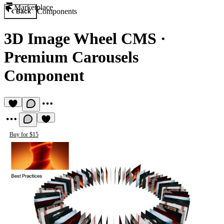
Marketplace
Components
Back
3D Image Wheel CMS
·
Premium Carousels
Component
Buy for $15