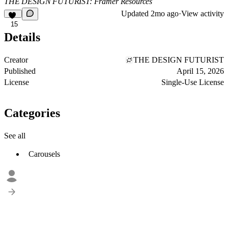
THE DESIGN FUTURIST: Framer Resources
Updated
2mo ago
·
View activity
15
Details
Creator
THE DESIGN FUTURIST
Published
April 15, 2026
License
Single-Use License
Categories
See all
Carousels