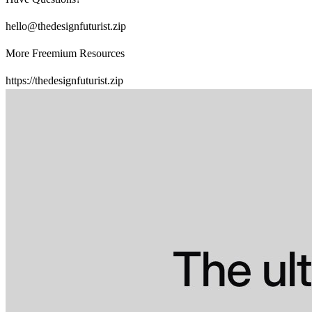
hello@thedesignfuturist.zip
More Freemium Resources
https://thedesignfuturist.zip