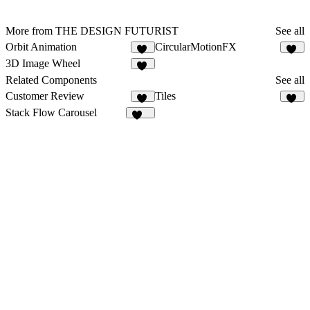
More from THE DESIGN FUTURIST
See all
Orbit Animation
CircularMotionFX
42
11
3D Image Wheel
18
Related Components
See all
Customer Review
Tiles
11
26
Stack Flow Carousel
116