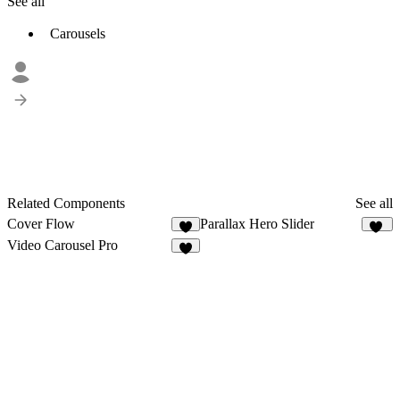
See all
Carousels
Related Components
See all
Cover Flow
Parallax Hero Slider
8
10
Video Carousel Pro
5