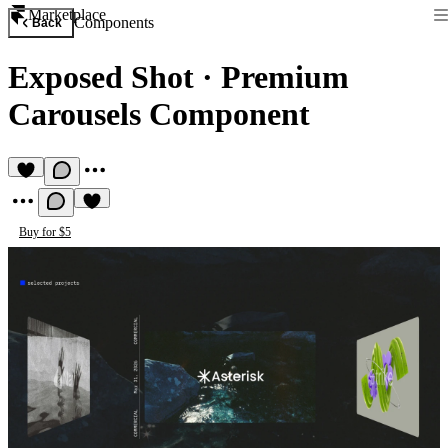
Marketplace
Components
Back
Exposed Shot
·
Premium
Carousels Component
Buy for $5