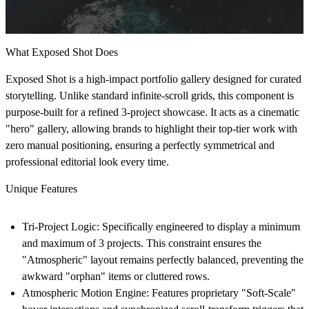
What Exposed Shot Does
Exposed Shot
is a high-impact portfolio gallery designed for curated
storytelling. Unlike standard infinite-scroll grids, this component is
purpose-built for a refined 3-project showcase.
It acts as a cinematic
"hero" gallery, allowing brands to highlight their top-tier work with
zero manual positioning, ensuring a perfectly symmetrical and
professional editorial look every time.
Unique Features
Tri-Project Logic:
Specifically engineered to display a
minimum
and maximum of 3 projects.
This constraint ensures the
"Atmospheric" layout remains perfectly balanced, preventing the
awkward "orphan" items or cluttered rows.
Atmospheric Motion Engine:
Features proprietary "Soft-Scale"