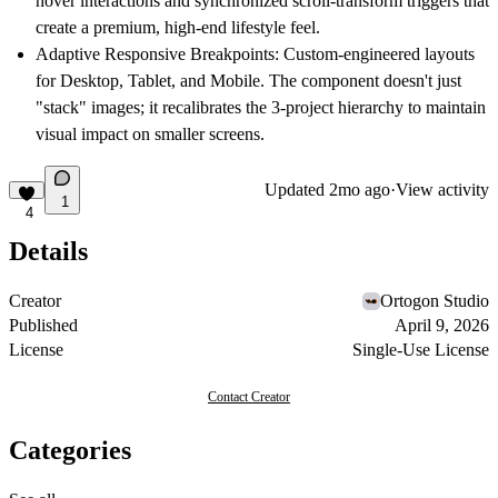
hover interactions and synchronized scroll-transform triggers that
create a premium, high-end lifestyle feel.
Adaptive Responsive Breakpoints:
Custom-engineered layouts
for Desktop, Tablet, and Mobile. The component doesn't just
"stack" images; it recalibrates the 3-project hierarchy to maintain
visual impact on smaller screens.
Updated
2mo ago
·
View activity
1
4
Details
Creator
Ortogon Studio
Published
April 9, 2026
License
Single-Use License
Contact Creator
Categories