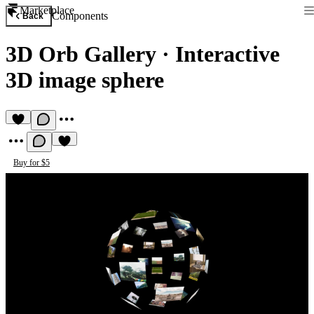
Marketplace
Components
Back
3D Orb Gallery
·
Interactive
3D image sphere
Buy for $5