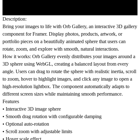
Description:
Bring your images to life with Orb Gallery, an interactive 3D gallery
component for Framer. Display photos, products, artwork, or
portfolio pieces on a beautifully animated sphere that users can
rotate, zoom, and explore with smooth, natural interactions.
How it works:
Orb Gallery evenly distributes your images around a
3D sphere using WebGL, creating a balanced layout from every
angle. Users can drag to rotate the sphere with realistic inertia, scroll
to zoom, hover to highlight images, and click any image to open a
high-resolution lightbox. The component automatically adapts to
different screen sizes while maintaining smooth performance.
Features
• Interactive 3D image sphere
• Smooth drag rotation with configurable damping
• Optional auto-rotation
• Scroll zoom with adjustable limits
• Hover scale effect