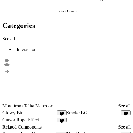
Contact Creator
Categories
See all
Interactions
More from Talha Manzoor
See all
Glowy Btn
Smoke BG
6
6
Cursor Rope Effect
7
Related Components
See all