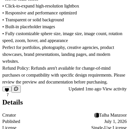
• Click-to-expand high-resolution lightbox
• Responsive and performance optimized
• Transparent or solid background
• Built-in placeholder images
• Fully customizable sphere size, image size, image count, rotation
speed, zoom, hover, and appearance
Perfect for portfolios, photography, creative agencies, product
showcases, brand presentations, landing pages, and modern
websites.
Refund Policy:
Refunds aren't available for change-of-mind
purchases or compatibility with specific design requirements. Please
review the preview and documentation before purchasing.
Updated
1mo ago
·
View activity
7
Details
Creator
Talha Manzoor
Published
July 1, 2026
License
Single-Use License