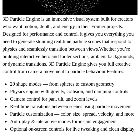
3D Particle Engine is an immersive visual system built for creators
who want motion, depth, and energy in their Framer projects.
Designed for performance and control, it gives you everything you
need to generate stunning real-time particle scenes that respond to
physics and seamlessly transition between views.Whether you’re
building interactive hero and footer sections, ambient backgrounds,
or dynamic transitions, 3D Particle Engine gives you full creative
control from camera movement to particle behaviour.
Features:
20 shape modes
— from spheres to custom geometry
Physics engine
with gravity, collision, and damping controls
Camera control
for pan, tilt, and zoom levels
Real-time transitions
between scenes using particle movement
Particle customization
— color, size, spread, velocity, and more
Auto-play & interactive modes
for instant engagement
Optional on-screen controls
for live tweaking and clean display