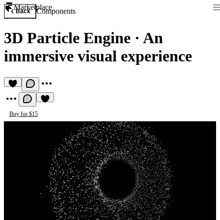
Marketplace
Components
Back
3D Particle Engine
·
An
immersive visual experience
Buy for $15