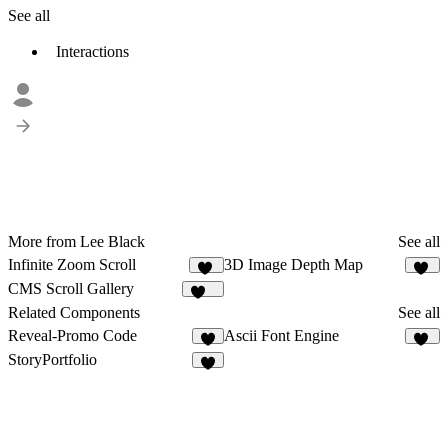
See all
Interactions
More from Lee Black
See all
Infinite Zoom Scroll
3D Image Depth Map
91
16
CMS Scroll Gallery
498
Related Components
See all
Reveal-Promo Code
Ascii Font Engine
4
76
StoryPortfolio
2