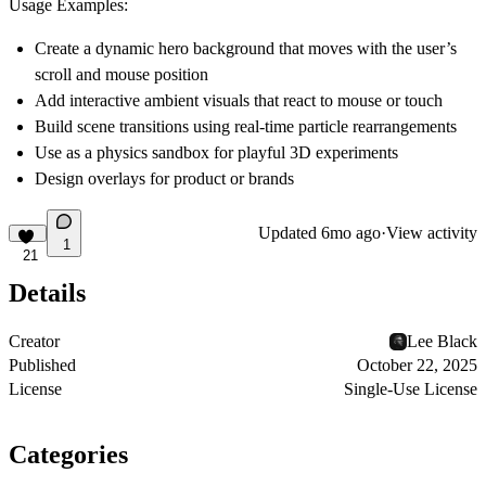
Usage Examples:
Create a
dynamic hero background
that moves with the user’s
scroll and mouse position
Add
interactive ambient visuals
that react to mouse or touch
Build
scene transitions
using real-time particle rearrangements
Use as a
physics sandbox
for playful 3D experiments
Design
overlays
for product or brands
Updated
6mo ago
·
View activity
1
21
Details
Creator
Lee Black
Published
October 22, 2025
License
Single-Use License
Categories