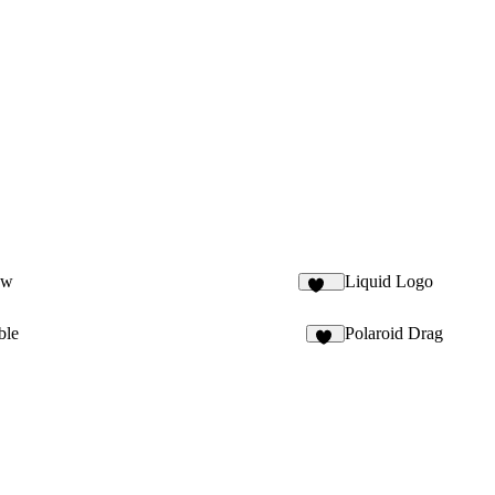
ow
Liquid Logo
125
ble
Polaroid Drag
13