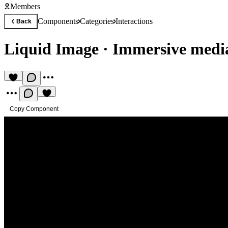
Members
Components
Categories
Interactions
Back
Liquid Image
·
Immersive medi
Copy Component