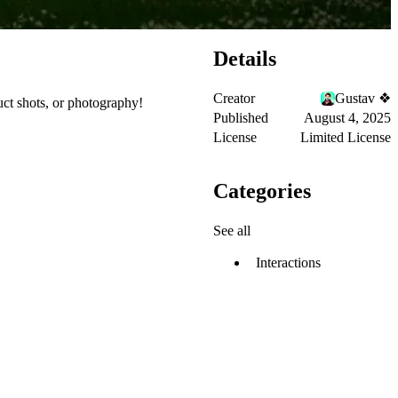
Details
Creator
Gustav ❖
duct shots, or photography!
Published
August 4, 2025
License
Limited License
Categories
See all
Interactions