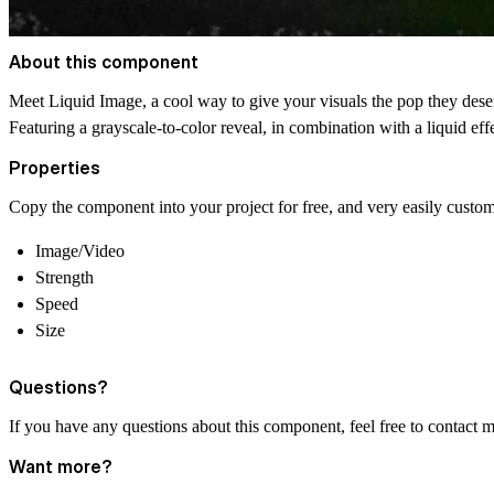
About this component
Meet Liquid Image, a cool way to give your visuals the pop they dese
Featuring a grayscale-to-color reveal, in combination with a liquid effe
Properties
Copy the component into your project for free, and very easily customi
Image/Video
Strength
Speed
Size
Questions?
If you have any questions about this component, feel free to contact 
Want more?