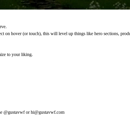
rve.
ct on hover (or touch), this will level up things like hero sections, pro
ze to your liking.
me
@gustavwf
or
hi@gustavwf.com