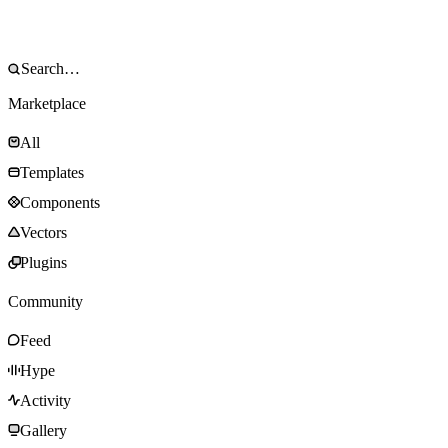
Marketplace
All
Templates
Components
Vectors
Plugins
Community
Feed
Hype
Activity
Gallery