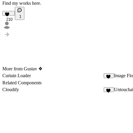
Find my works
here
.
1
210
More from Gustav ❖
Curtain Loader
Image Fl
55
Related Components
Cloudify
Untoucha
40