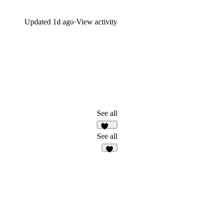
Updated
1d ago
·
View activity
See all
112
See all
6