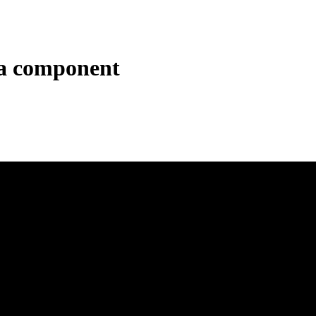
a component