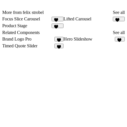
More from felix strobel
See all
Focus Slice Carousel
Lifted Carousel
303
229
Product Stage
103
Related Components
See all
Brand Logo Pro
Hero Slideshow
7
21
Timed Quote Slider
7