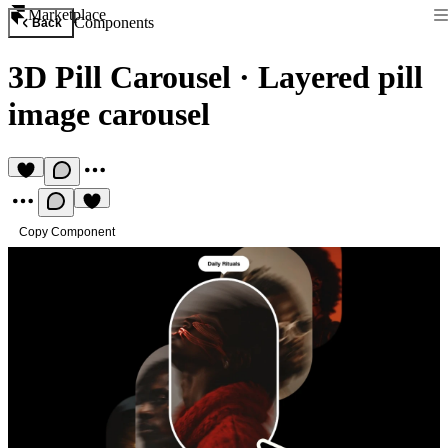
Marketplace
Components
Back
3D Pill Carousel
·
Layered pill
image carousel
Copy Component