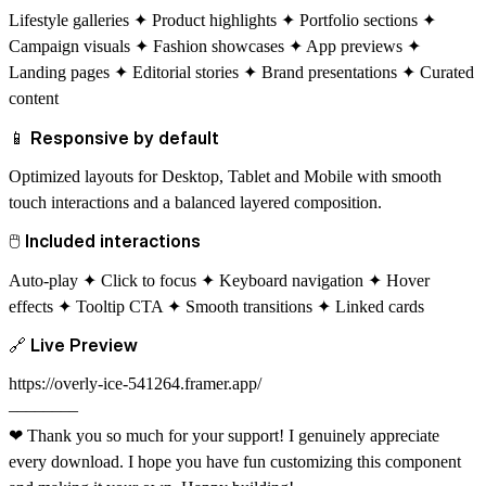
Lifestyle galleries ✦ Product highlights ✦ Portfolio sections ✦
Campaign visuals ✦ Fashion showcases ✦ App previews ✦
Landing pages ✦ Editorial stories ✦ Brand presentations ✦ Curated
content
📱
Responsive by default
Optimized layouts for Desktop, Tablet and Mobile with smooth
touch interactions and a balanced layered composition.
🖱
Included interactions
Auto-play ✦ Click to focus ✦ Keyboard navigation ✦ Hover
effects ✦ Tooltip CTA ✦ Smooth transitions ✦ Linked cards
🔗
Live Preview
https://overly-ice-541264.framer.app/
––––––––
❤
Thank you so much for your support! I genuinely appreciate
every download. I hope you have fun customizing this component