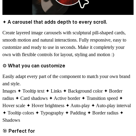
✦ A carousel that adds depth to every scroll.
Create layered image carousels with sculptural pill-shaped cards,
smooth motion and natural interactions. Fully responsive, easy to
customize and
ready to use in seconds.
Make it completely your
own with flexible controls for layout, styling and motion :)
⚙
What you can customize
Easily adapt every part of the component to match your own brand
and style.
Images ✦ Tooltip text ✦ Links ✦ Background color ✦ Border
radius ✦ Card shadows ✦ Active border ✦ Transition speed ✦
Hover scale ✦ Hover brightness ✦ Auto-play ✦ Auto-play interval
✦ Tooltip colors ✦ Typography ✦ Padding ✦ Border radius ✦
Shadows
🎯
Perfect for