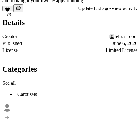
and making it your own. Happy building!
Updated
3d ago
·
View activity
73
Details
Creator
felix strobel
Published
June 6, 2026
License
Limited License
Categories
See all
Carousels