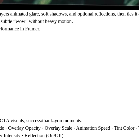
yers animated glare, soft shadows, and optional reflections, then ties it al
 a subtle “wow” without heavy motion.
erformance in Framer.
, CTA visuals, success/thank-you moments.
· Overlay Opacity · Overlay Scale · Animation Speed · Tint Color · Tin
 Intensity · Reflection (On/Off)