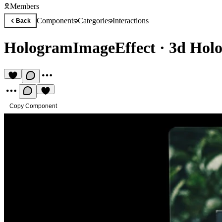
Members
Components
Categories
Interactions
Back
HologramImageEffect
·
3d Holo
Copy Component