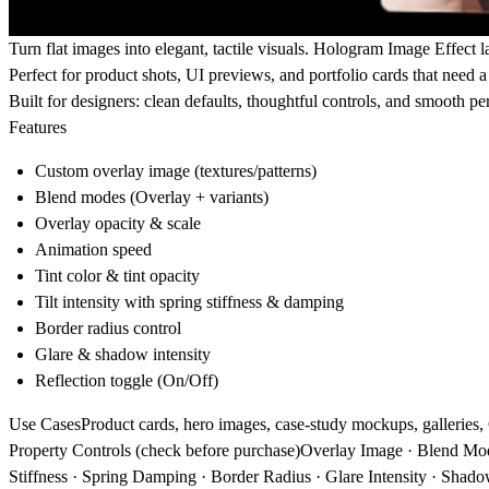
Turn flat images into elegant, tactile visuals.
Hologram Image Effect
la
Perfect for product shots, UI previews, and portfolio cards that need
Built for designers: clean defaults, thoughtful controls, and smooth p
Features
Custom overlay image (textures/patterns)
Blend modes (Overlay + variants)
Overlay opacity & scale
Animation speed
Tint color & tint opacity
Tilt intensity with spring stiffness & damping
Border radius control
Glare & shadow intensity
Reflection toggle (On/Off)
Use Cases
Product cards, hero images, case-study mockups, galleries
Property Controls (check before purchase)
Overlay Image · Blend Mode 
Stiffness · Spring Damping · Border Radius · Glare Intensity · Shadow