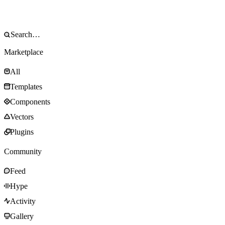
Marketplace
All
Templates
Components
Vectors
Plugins
Community
Feed
Hype
Activity
Gallery