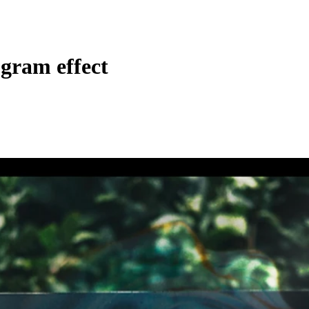
gram effect