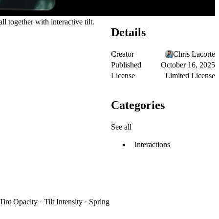
l together with interactive tilt.
Details
Creator
Chris Lacorte
Published
October 16, 2025
License
Limited License
Categories
See all
Interactions
t Opacity · Tilt Intensity · Spring