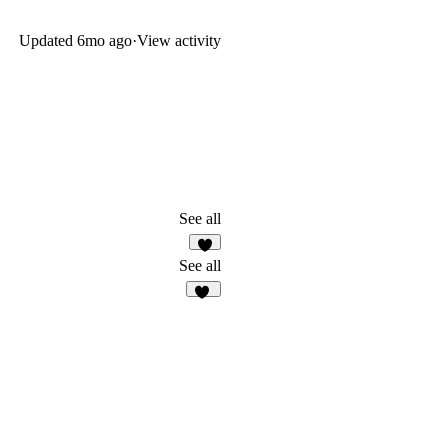
Updated
6mo ago
·
View activity
See all
7
See all
91