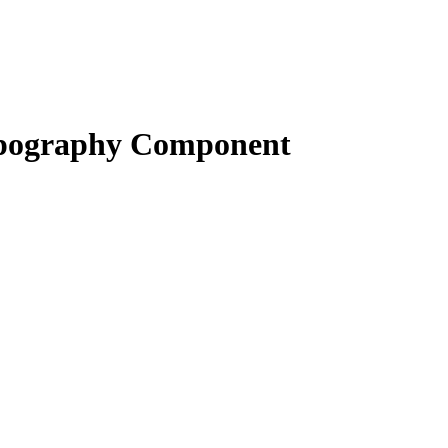
pography Component