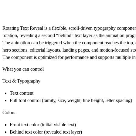
Rotating Text Reveal is a flexible, scroll-driven typography componen
rotation, revealing a second “behind” text layer as the animation progr
The animation can be triggered when the component reaches the top, cen
hero sections, editorial layouts, landing pages, and motion-focused sto
The component is optimized for performance and supports multiple ins
What you can control
Text & Typography
Text content
Full font control (family, size, weight, line height, letter spacing)
Colors
Front text color (initial visible text)
Behind text color (revealed text layer)