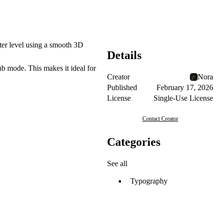
cter level using a smooth 3D
Details
ub mode. This makes it ideal for
Creator
Nora
Published
February 17, 2026
License
Single-Use License
Contact Creator
Categories
See all
Typography