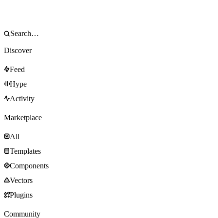
Discover
Feed
Hype
Activity
Marketplace
All
Templates
Components
Vectors
Plugins
Community