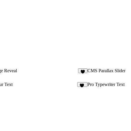
ge Reveal
CMS Parallax Slider
4
ur Text
Pro Typewriter Text
83