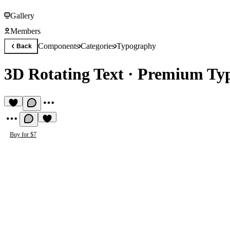
Gallery
Members
Components
Categories
Typography
Back
3D Rotating Text
·
Premium Ty
Buy for $7