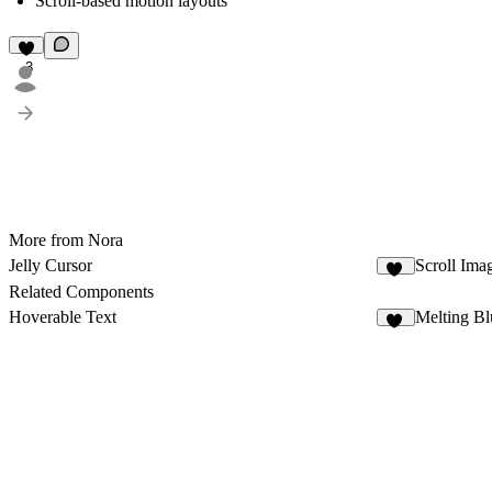
Scroll-based motion layouts
3
More from Nora
Jelly Cursor
Scroll Ima
11
Related Components
Hoverable Text
Melting Bl
18