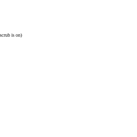
scrub is on)