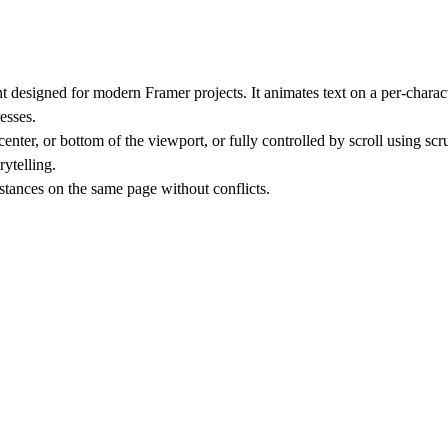
t designed for modern Framer projects. It animates text on a per-chara
esses.
ter, or bottom of the viewport, or fully controlled by scroll using scr
rytelling.
tances on the same page without conflicts.