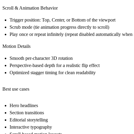
Scroll & Animation Behavior
Trigger position: Top, Center, or Bottom of the viewport
Scrub mode (tie animation progress directly to scroll)
Play once or repeat infinitely (repeat disabled automatically when 
Motion Details
Smooth per-character 3D rotation
Perspective-based depth for a realistic flip effect
Optimized stagger timing for clean readability
Best use cases
Hero headlines
Section transitions
Editorial storytelling
Interactive typography