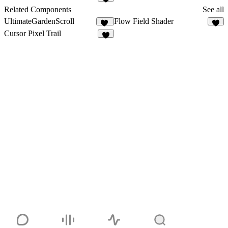
1
Related Components
See all
UltimateGardenScroll
Flow Field Shader
34
3
Cursor Pixel Trail
6