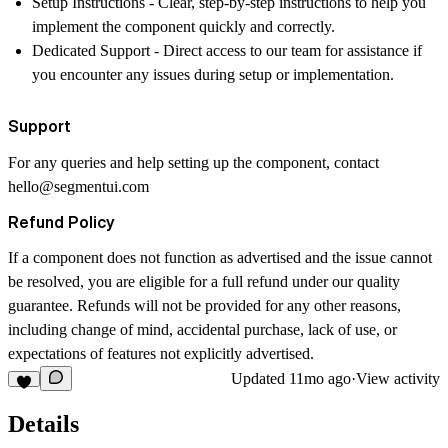
Setup Instructions
- Clear, step-by-step instructions to help you
implement the component quickly and correctly.
Dedicated Support
- Direct access to our team for assistance if
you encounter any issues during setup or implementation.
Support
For any queries and help setting up the component, contact
hello@segmentui.com
Refund Policy
If a component does not function as advertised and the issue cannot
be resolved, you are eligible for a full refund under our quality
guarantee. Refunds will not be provided for any other reasons,
including change of mind, accidental purchase, lack of use, or
expectations of features not explicitly advertised.
Updated
11mo ago
·
View activity
Details