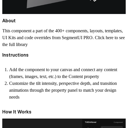
About
This component a part of the 400+ components, layouts, templates,
UI Kits and code overrides from SegmentUI PRO. Click
here
to see
the full library
Instructions
Add the component to your canvas and connect any content
(frames, images, text, etc.) to the Content property
Customize the tilt intensity, perspective depth, and transition
animations through the property panel to match your design
needs
How It Works