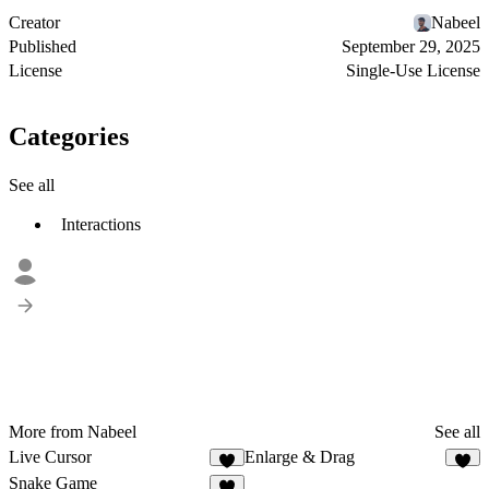
Creator
Nabeel
Published
September 29, 2025
License
Single-Use License
Categories
See all
Interactions
More from Nabeel
See all
Live Cursor
Enlarge & Drag
1
2
Snake Game