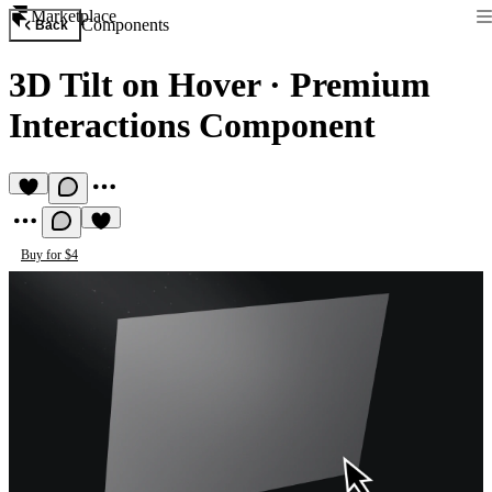
Marketplace
Components
Back
3D Tilt on Hover
·
Premium
Interactions Component
Buy for $4