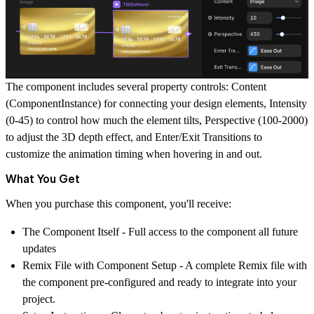
The component includes several property controls:
Content
(ComponentInstance) for connecting your design elements,
Intensity
(0-45) to control how much the element tilts,
Perspective
(100-2000)
to adjust the 3D depth effect, and
Enter/Exit Transitions
to
customize the animation timing when hovering in and out.
What You Get
When you purchase this component, you'll receive:
The Component Itself
- Full access to the component all future
updates
Remix File with Component Setup
- A complete Remix file with
the component pre-configured and ready to integrate into your
project.